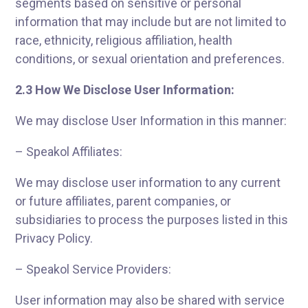
segments based on sensitive or personal
information that may include but are not limited to
race, ethnicity, religious affiliation, health
conditions, or sexual orientation and preferences.
2.3 How We Disclose User Information:
We may disclose User Information in this manner:
– Speakol Affiliates:
We may disclose user information to any current
or future affiliates, parent companies, or
subsidiaries to process the purposes listed in this
Privacy Policy.
– Speakol Service Providers:
User information may also be shared with service