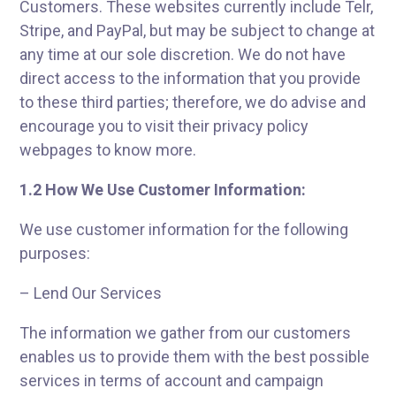
Customers. These websites currently include Telr,
Stripe, and PayPal, but may be subject to change at
any time at our sole discretion. We do not have
direct access to the information that you provide
to these third parties; therefore, we do advise and
encourage you to visit their privacy policy
webpages to know more.
1.2 How We Use Customer Information:
We use customer information for the following
purposes:
– Lend Our Services
The information we gather from our customers
enables us to provide them with the best possible
services in terms of account and campaign