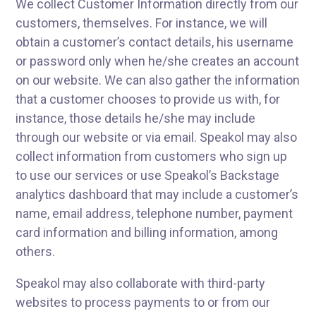
We collect Customer Information directly from our
customers, themselves. For instance, we will
obtain a customer’s contact details, his username
or password only when he/she creates an account
on our website. We can also gather the information
that a customer chooses to provide us with, for
instance, those details he/she may include
through our website or via email. Speakol may also
collect information from customers who sign up
to use our services or use Speakol’s Backstage
analytics dashboard that may include a customer’s
name, email address, telephone number, payment
card information and billing information, among
others.
Speakol may also collaborate with third-party
websites to process payments to or from our