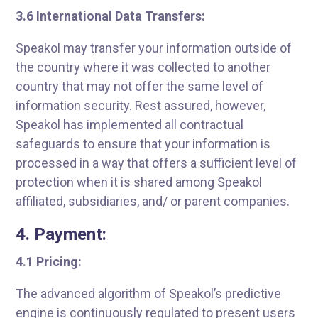
3.6 International Data Transfers:
Speakol may transfer your information outside of
the country where it was collected to another
country that may not offer the same level of
information security. Rest assured, however,
Speakol has implemented all contractual
safeguards to ensure that your information is
processed in a way that offers a sufficient level of
protection when it is shared among Speakol
affiliated, subsidiaries, and/ or parent companies.
4. Payment:
4.1 Pricing:
The advanced algorithm of Speakol’s predictive
engine is continuously regulated to present users