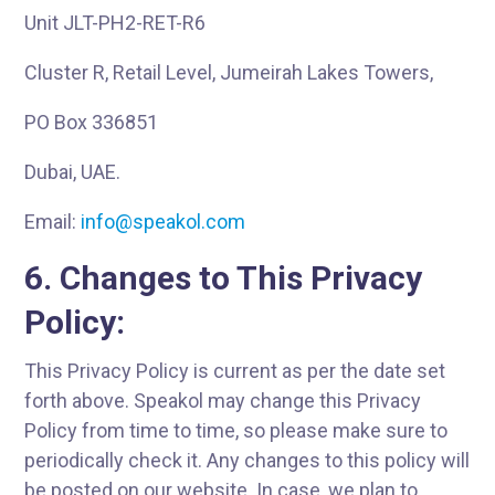
Unit JLT-PH2-RET-R6
Cluster R, Retail Level, Jumeirah Lakes Towers,
PO Box 336851
Dubai, UAE.
Email:
info@speakol.com
6. Changes to This Privacy
Policy:
This Privacy Policy is current as per the date set
forth above. Speakol may change this Privacy
Policy from time to time, so please make sure to
periodically check it. Any changes to this policy will
be posted on our website. In case, we plan to