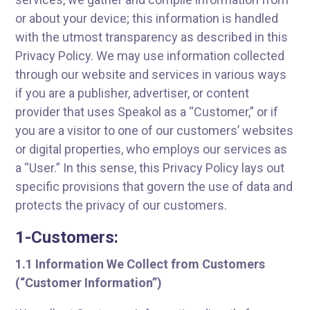
or about your device; this information is handled
with the utmost transparency as described in this
Privacy Policy. We may use information collected
through our website and services in various ways
if you are a publisher, advertiser, or content
provider that uses Speakol as a “Customer,” or if
you are a visitor to one of our customers’ websites
or digital properties, who employs our services as
a “User.” In this sense, this Privacy Policy lays out
specific provisions that govern the use of data and
protects the privacy of our customers.
1-Customers:
1.1 Information We Collect from Customers
(“Customer Information”)