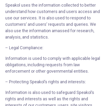
Speakol uses the information collected to better
understand how customers and users access and
use our services. It is also used to respond to
customers’ and users’ requests and queries. We
also use the information amassed for research,
analysis, and statistics.
– Legal Compliance:
Information is used to comply with applicable legal
obligations, including requests from law
enforcement or other governmental entities.
– Protecting Speakol’s rights and interests:
Information is also used to safeguard Speakol’s
rights and interests as well as the rights and
interests of our customers, users, site visitors,