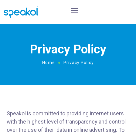
Privacy Policy
Home
Privacy Policy
Speakol is committed to providing internet users
with the highest level of transparency and control
over the use of their data in online advertising. To