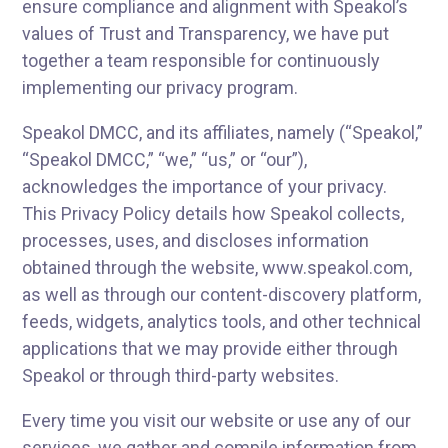
ensure compliance and alignment with Speakol’s
values of Trust and Transparency, we have put
together a team responsible for continuously
implementing our privacy program.
Speakol DMCC, and its affiliates, namely (“Speakol,”
“Speakol DMCC,” “we,” “us,” or “our”),
acknowledges the importance of your privacy.
This Privacy Policy details how Speakol collects,
processes, uses, and discloses information
obtained through the website, www.speakol.com,
as well as through our content-discovery platform,
feeds, widgets, analytics tools, and other technical
applications that we may provide either through
Speakol or through third-party websites.
Every time you visit our website or use any of our
services, we gather and compile information from