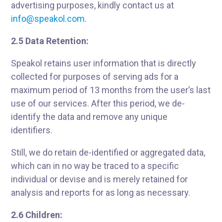
advertising purposes, kindly contact us at
info@speakol.com
.
2.5 Data Retention:
Speakol retains user information that is directly
collected for purposes of serving ads for a
maximum period of 13 months from the user’s last
use of our services. After this period, we de-
identify the data and remove any unique
identifiers.
Still, we do retain de-identified or aggregated data,
which can in no way be traced to a specific
individual or devise and is merely retained for
analysis and reports for as long as necessary.
2.6 Children: