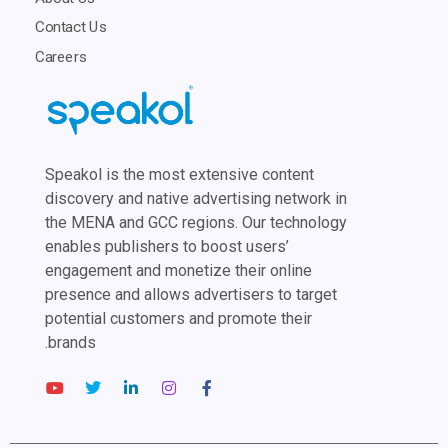
Contact Us
Careers
Speakol is the most extensive content
discovery and native advertising network in
the MENA and GCC regions. Our technology
enables publishers to boost users’
engagement and monetize their online
presence and allows advertisers to target
potential customers and promote their
brands.