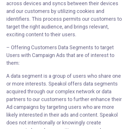
across devices and syncs between their devices
and our customers by utilizing cookies and
identifiers. This process permits our customers to
target the right audience, and brings relevant,
exciting content to their users.
– Offering Customers Data Segments to target
Users with Campaign Ads that are of interest to
them:
A data segment is a group of users who share one
or more interests. Speakol offers data segments
acquired through our complex network or data
partners to our customers to further enhance their
Ad campaigns by targeting users who are more
likely interested in their ads and content. Speakol
does not intentionally or knowingly create