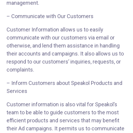
management.
– Communicate with Our Customers
Customer Information allows us to easily
communicate with our customers via email or
otherwise, and lend them assistance in handling
their accounts and campaigns. It also allows us to
respond to our customers’ inquiries, requests, or
complaints.
– Inform Customers about Speakol Products and
Services
Customer information is also vital for Speakol’s
team to be able to guide customers to the most
efficient products and services that may benefit
their Ad campaigns. It permits us to communicate