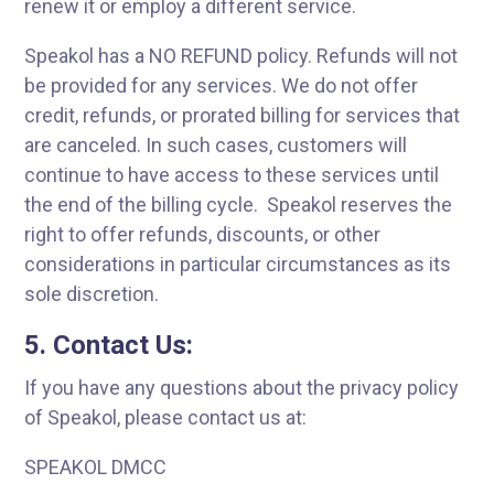
renew it or employ a different service.
Speakol has a NO REFUND policy. Refunds will not
be provided for any services. We do not offer
credit, refunds, or prorated billing for services that
are canceled. In such cases, customers will
continue to have access to these services until
the end of the billing cycle. Speakol reserves the
right to offer refunds, discounts, or other
considerations in particular circumstances as its
sole discretion.
5. Contact Us:
If you have any questions about the privacy policy
of Speakol, please contact us at:
SPEAKOL DMCC