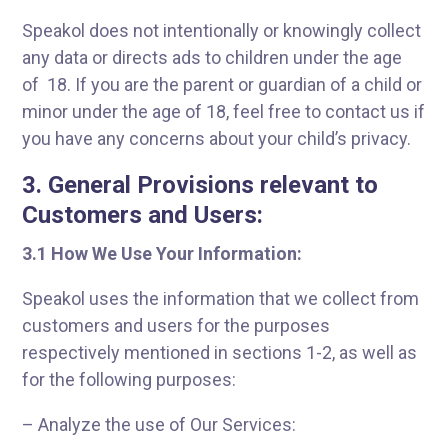
Speakol does not intentionally or knowingly collect
any data or directs ads to children under the age
of 18. If you are the parent or guardian of a child or
minor under the age of 18, feel free to contact us if
you have any concerns about your child’s privacy.
3. General Provisions relevant to
Customers and Users:
3.
1 How We Use Your Information:
Speakol uses the information that we collect from
customers and users for the purposes
respectively mentioned in sections 1-2, as well as
for the following purposes:
– Analyze the use of Our Services: