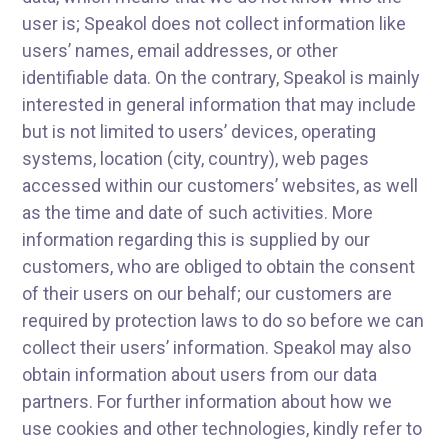
user is; Speakol does not collect information like
users’ names, email addresses, or other
identifiable data. On the contrary, Speakol is mainly
interested in general information that may include
but is not limited to users’ devices, operating
systems, location (city, country), web pages
accessed within our customers’ websites, as well
as the time and date of such activities. More
information regarding this is supplied by our
customers, who are obliged to obtain the consent
of their users on our behalf; our customers are
required by protection laws to do so before we can
collect their users’ information. Speakol may also
obtain information about users from our data
partners. For further information about how we
use cookies and other technologies, kindly refer to