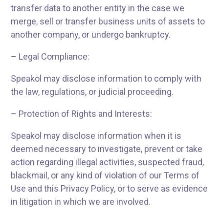
transfer data to another entity in the case we
merge, sell or transfer business units of assets to
another company, or undergo bankruptcy.
– Legal Compliance:
Speakol may disclose information to comply with
the law, regulations, or judicial proceeding.
– Protection of Rights and Interests:
Speakol may disclose information when it is
deemed necessary to investigate, prevent or take
action regarding illegal activities, suspected fraud,
blackmail, or any kind of violation of our Terms of
Use and this Privacy Policy, or to serve as evidence
in litigation in which we are involved.