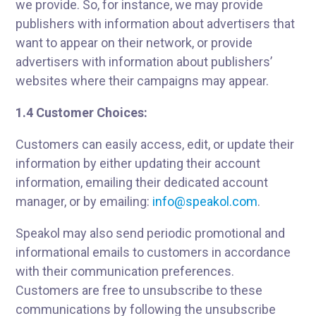
we provide. So, for instance, we may provide
publishers with information about advertisers that
want to appear on their network, or provide
advertisers with information about publishers’
websites where their campaigns may appear.
1.4 Customer Choices:
Customers can easily access, edit, or update their
information by either updating their account
information, emailing their dedicated account
manager, or by emailing:
info@speakol.com
.
Speakol may also send periodic promotional and
informational emails to customers in accordance
with their communication preferences.
Customers are free to unsubscribe to these
communications by following the unsubscribe