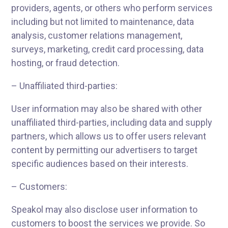
providers, agents, or others who perform services
including but not limited to maintenance, data
analysis, customer relations management,
surveys, marketing, credit card processing, data
hosting, or fraud detection.
– Unaffiliated third-parties:
User information may also be shared with other
unaffiliated third-parties, including data and supply
partners, which allows us to offer users relevant
content by permitting our advertisers to target
specific audiences based on their interests.
– Customers:
Speakol may also disclose user information to
customers to boost the services we provide. So