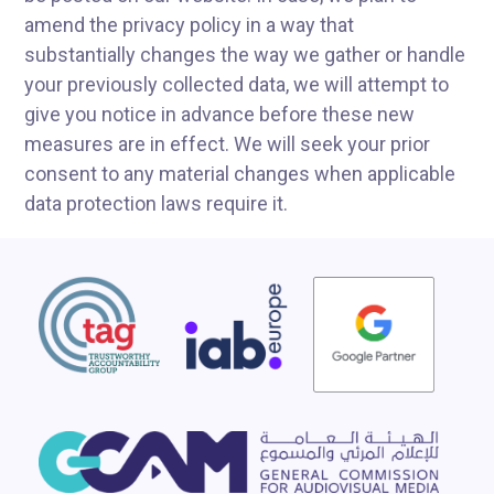
amend the privacy policy in a way that
substantially changes the way we gather or handle
your previously collected data, we will attempt to
give you notice in advance before these new
measures are in effect. We will seek your prior
consent to any material changes when applicable
data protection laws require it.