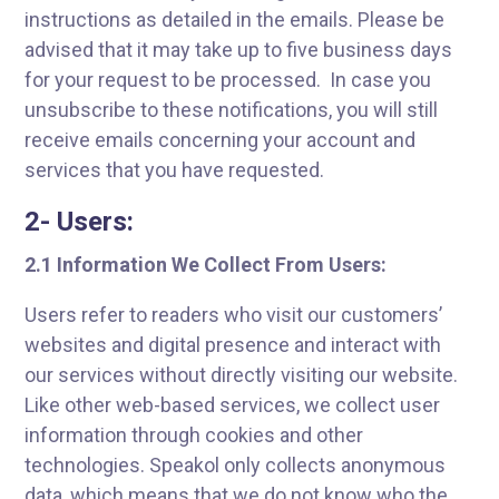
instructions as detailed in the emails. Please be
advised that it may take up to five business days
for your request to be processed. In case you
unsubscribe to these notifications, you will still
receive emails concerning your account and
services that you have requested.
2- Users:
2.1 Information We Collect From Users:
Users refer to readers who visit our customers’
websites and digital presence and interact with
our services without directly visiting our website.
Like other web-based services, we collect user
information through cookies and other
technologies. Speakol only collects anonymous
data, which means that we do not know who the