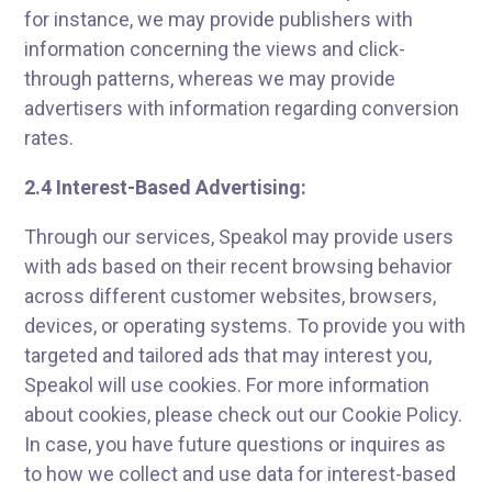
for instance, we may provide publishers with
information concerning the views and click-
through patterns, whereas we may provide
advertisers with information regarding conversion
rates.
2.4 Interest-Based Advertising:
Through our services, Speakol may provide users
with ads based on their recent browsing behavior
across different customer websites, browsers,
devices, or operating systems. To provide you with
targeted and tailored ads that may interest you,
Speakol will use cookies. For more information
about cookies, please check out our Cookie Policy.
In case, you have future questions or inquires as
to how we collect and use data for interest-based