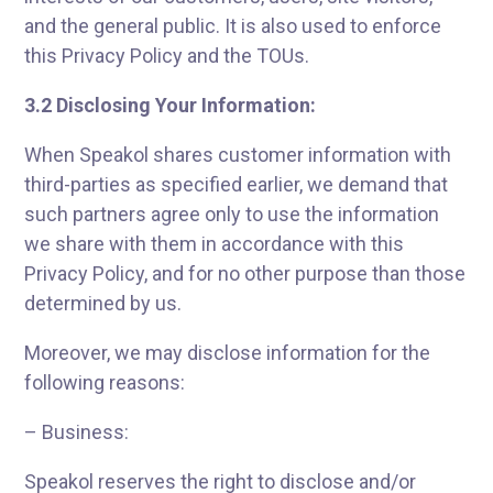
and the general public. It is also used to enforce
this Privacy Policy and the TOUs.
3.2 Disclosing Your Information:
When Speakol shares customer information with
third-parties as specified earlier, we demand that
such partners agree only to use the information
we share with them in accordance with this
Privacy Policy, and for no other purpose than those
determined by us.
Moreover, we may disclose information for the
following reasons:
– Business:
Speakol reserves the right to disclose and/or