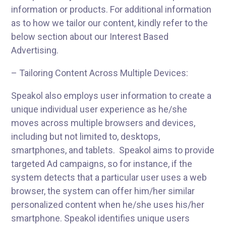
information or products. For additional information
as to how we tailor our content, kindly refer to the
below section about our Interest Based
Advertising.
– Tailoring Content Across Multiple Devices:
Speakol also employs user information to create a
unique individual user experience as he/she
moves across multiple browsers and devices,
including but not limited to, desktops,
smartphones, and tablets. Speakol aims to provide
targeted Ad campaigns, so for instance, if the
system detects that a particular user uses a web
browser, the system can offer him/her similar
personalized content when he/she uses his/her
smartphone. Speakol identifies unique users