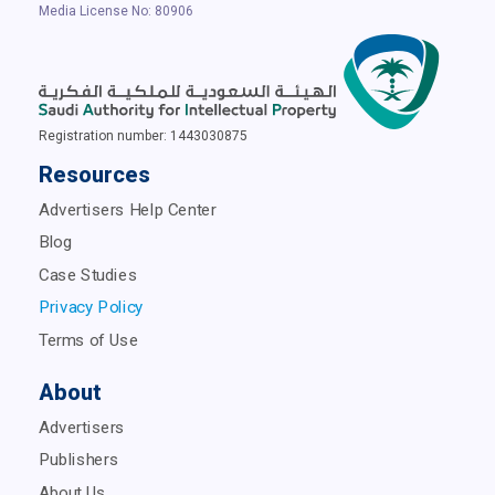
Media License No: 80906
Registration number: 1443030875
Resources
Advertisers Help Center
Blog
Case Studies
Privacy Policy
Terms of Use
About
Advertisers
Publishers
About Us