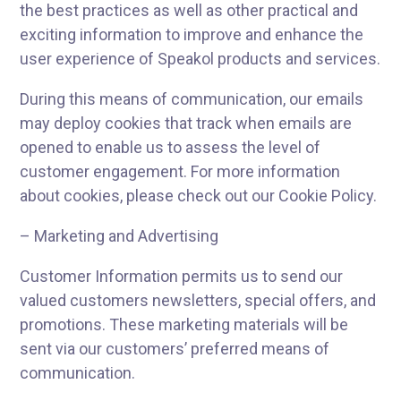
the best practices as well as other practical and
exciting information to improve and enhance the
user experience of Speakol products and services.
During this means of communication, our emails
may deploy cookies that track when emails are
opened to enable us to assess the level of
customer engagement. For more information
about cookies, please check out our Cookie Policy.
– Marketing and Advertising
Customer Information permits us to send our
valued customers newsletters, special offers, and
promotions. These marketing materials will be
sent via our customers’ preferred means of
communication.