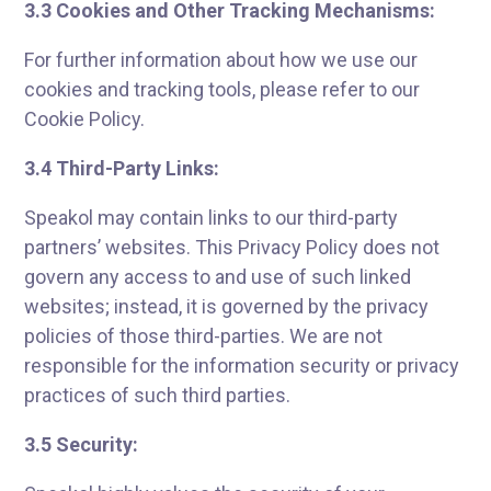
3.3 Cookies and Other Tracking Mechanisms:
For further information about how we use our
cookies and tracking tools, please refer to our
Cookie Policy.
3.4 Third-Party Links:
Speakol may contain links to our third-party
partners’ websites. This Privacy Policy does not
govern any access to and use of such linked
websites; instead, it is governed by the privacy
policies of those third-parties. We are not
responsible for the information security or privacy
practices of such third parties.
3.5 Security: