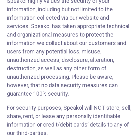
Speakol highly values the security of your
information, including but not limited to the
information collected via our website and
services. Speakol has taken appropriate technical
and organizational measures to protect the
information we collect about our customers and
users from any potential loss, misuse,
unauthorized access, disclosure, alteration,
destruction, as well as any other form of
unauthorized processing. Please be aware,
however, that no data security measures can
guarantee 100% security.
For security purposes, Speakol will NOT store, sell,
share, rent, or lease any personally identifiable
information or credit/debit cards’ details to any of
our third-parties.