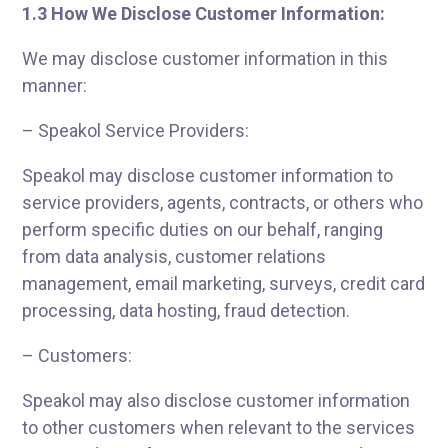
1.3 How We Disclose Customer Information:
We may disclose customer information in this
manner:
– Speakol Service Providers:
Speakol may disclose customer information to
service providers, agents, contracts, or others who
perform specific duties on our behalf, ranging
from data analysis, customer relations
management, email marketing, surveys, credit card
processing, data hosting, fraud detection.
– Customers:
Speakol may also disclose customer information
to other customers when relevant to the services