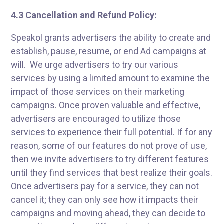
4.3 Cancellation and Refund Policy:
Speakol grants advertisers the ability to create and
establish, pause, resume, or end Ad campaigns at
will. We urge advertisers to try our various
services by using a limited amount to examine the
impact of those services on their marketing
campaigns. Once proven valuable and effective,
advertisers are encouraged to utilize those
services to experience their full potential. If for any
reason, some of our features do not prove of use,
then we invite advertisers to try different features
until they find services that best realize their goals.
Once advertisers pay for a service, they can not
cancel it; they can only see how it impacts their
campaigns and moving ahead, they can decide to