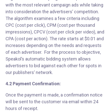
with the most relevant campaign ads while taking
into consideration the advertisers’ competition.
The algorithm examines a few criteria including
CPC (cost per click), CPM (cost per thousand
impressions), CPCV (cost per click per video), and
CPA (cost per action). The rate starts at $0.01 and
increases depending on the needs and requests
of each advertiser. For the process to objective,
Speakol’s automatic bidding system allows
advertisers to bid against each other for spots in
our publishers’ network.
4.2 Payment Confirmation:
Once the payment is made, a confirmation notice
will be sent to the customer via email within 24
hours of receipt.