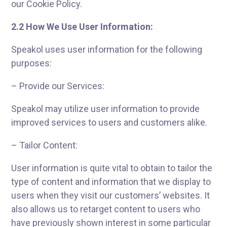
our Cookie Policy.
2.2 How We Use User Information:
Speakol uses user information for the following
purposes:
– Provide our Services:
Speakol may utilize user information to provide
improved services to users and customers alike.
– Tailor Content:
User information is quite vital to obtain to tailor the
type of content and information that we display to
users when they visit our customers’ websites. It
also allows us to retarget content to users who
have previously shown interest in some particular