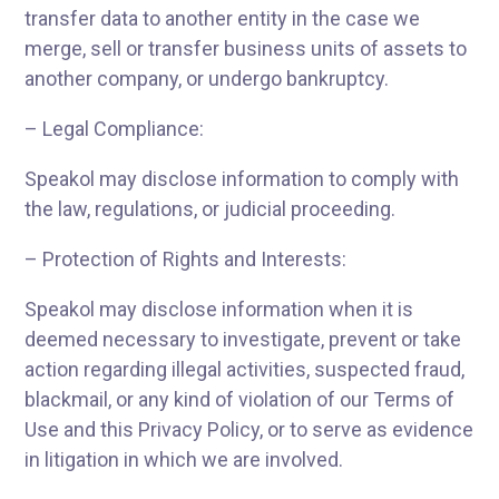
transfer data to another entity in the case we
merge, sell or transfer business units of assets to
another company, or undergo bankruptcy.
– Legal Compliance:
Speakol may disclose information to comply with
the law, regulations, or judicial proceeding.
– Protection of Rights and Interests:
Speakol may disclose information when it is
deemed necessary to investigate, prevent or take
action regarding illegal activities, suspected fraud,
blackmail, or any kind of violation of our Terms of
Use and this Privacy Policy, or to serve as evidence
in litigation in which we are involved.