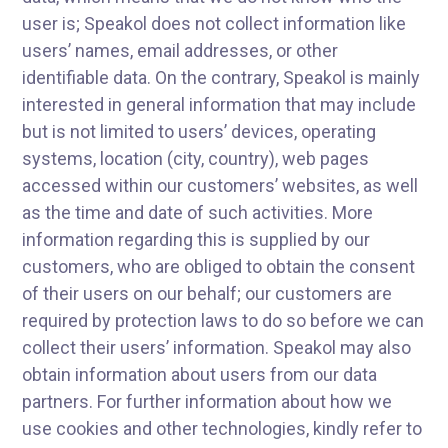
user is; Speakol does not collect information like
users’ names, email addresses, or other
identifiable data. On the contrary, Speakol is mainly
interested in general information that may include
but is not limited to users’ devices, operating
systems, location (city, country), web pages
accessed within our customers’ websites, as well
as the time and date of such activities. More
information regarding this is supplied by our
customers, who are obliged to obtain the consent
of their users on our behalf; our customers are
required by protection laws to do so before we can
collect their users’ information. Speakol may also
obtain information about users from our data
partners. For further information about how we
use cookies and other technologies, kindly refer to