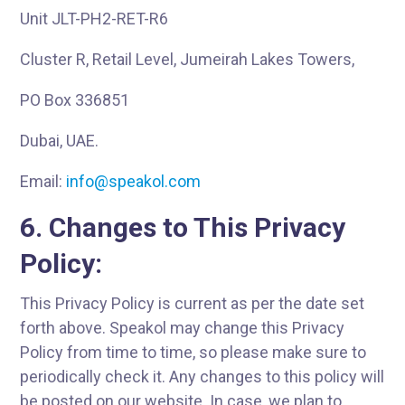
Unit JLT-PH2-RET-R6
Cluster R, Retail Level, Jumeirah Lakes Towers,
PO Box 336851
Dubai, UAE.
Email:
info@speakol.com
6. Changes to This Privacy
Policy:
This Privacy Policy is current as per the date set
forth above. Speakol may change this Privacy
Policy from time to time, so please make sure to
periodically check it. Any changes to this policy will
be posted on our website. In case, we plan to