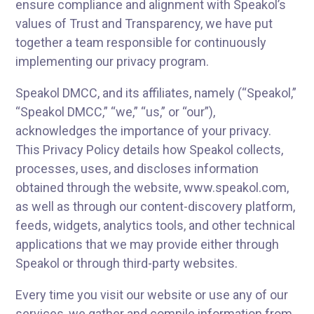
ensure compliance and alignment with Speakol’s
values of Trust and Transparency, we have put
together a team responsible for continuously
implementing our privacy program.
Speakol DMCC, and its affiliates, namely (“Speakol,”
“Speakol DMCC,” “we,” “us,” or “our”),
acknowledges the importance of your privacy.
This Privacy Policy details how Speakol collects,
processes, uses, and discloses information
obtained through the website, www.speakol.com,
as well as through our content-discovery platform,
feeds, widgets, analytics tools, and other technical
applications that we may provide either through
Speakol or through third-party websites.
Every time you visit our website or use any of our
services, we gather and compile information from