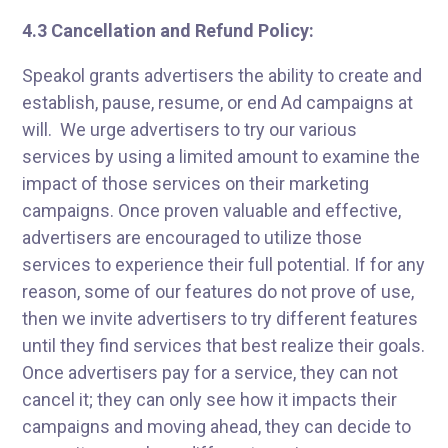
4.3 Cancellation and Refund Policy:
Speakol grants advertisers the ability to create and
establish, pause, resume, or end Ad campaigns at
will. We urge advertisers to try our various
services by using a limited amount to examine the
impact of those services on their marketing
campaigns. Once proven valuable and effective,
advertisers are encouraged to utilize those
services to experience their full potential. If for any
reason, some of our features do not prove of use,
then we invite advertisers to try different features
until they find services that best realize their goals.
Once advertisers pay for a service, they can not
cancel it; they can only see how it impacts their
campaigns and moving ahead, they can decide to