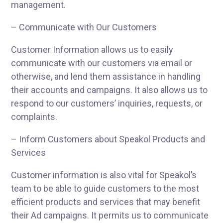
management.
– Communicate with Our Customers
Customer Information allows us to easily
communicate with our customers via email or
otherwise, and lend them assistance in handling
their accounts and campaigns. It also allows us to
respond to our customers’ inquiries, requests, or
complaints.
– Inform Customers about Speakol Products and
Services
Customer information is also vital for Speakol’s
team to be able to guide customers to the most
efficient products and services that may benefit
their Ad campaigns. It permits us to communicate