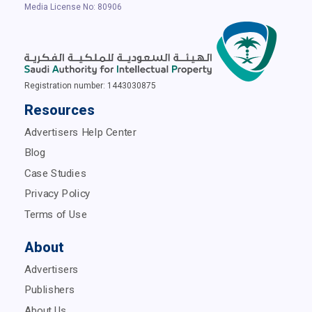
Media License No: 80906
Registration number: 1443030875
Resources
Advertisers Help Center
Blog
Case Studies
Privacy Policy
Terms of Use
About
Advertisers
Publishers
About Us