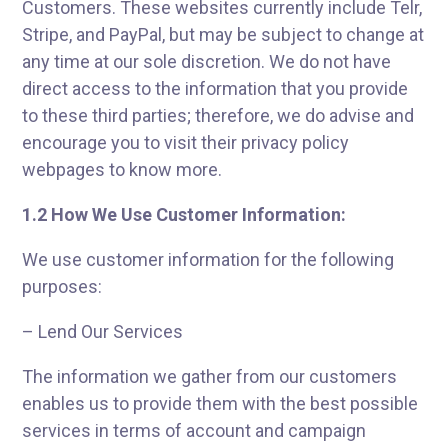
Customers. These websites currently include Telr,
Stripe, and PayPal, but may be subject to change at
any time at our sole discretion. We do not have
direct access to the information that you provide
to these third parties; therefore, we do advise and
encourage you to visit their privacy policy
webpages to know more.
1.2 How We Use Customer Information:
We use customer information for the following
purposes:
– Lend Our Services
The information we gather from our customers
enables us to provide them with the best possible
services in terms of account and campaign