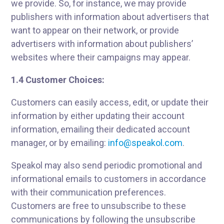
we provide. So, for instance, we may provide
publishers with information about advertisers that
want to appear on their network, or provide
advertisers with information about publishers’
websites where their campaigns may appear.
1.4 Customer Choices:
Customers can easily access, edit, or update their
information by either updating their account
information, emailing their dedicated account
manager, or by emailing:
info@speakol.com
.
Speakol may also send periodic promotional and
informational emails to customers in accordance
with their communication preferences.
Customers are free to unsubscribe to these
communications by following the unsubscribe