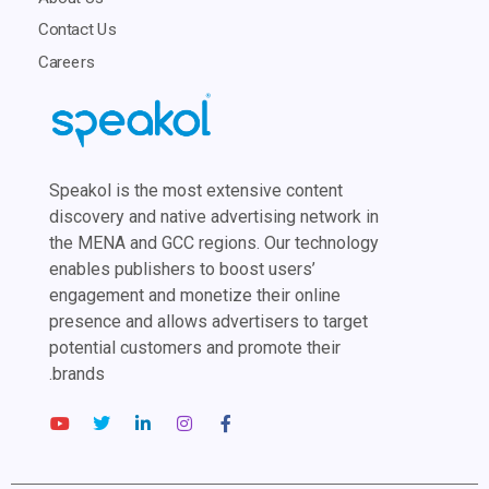
Contact Us
Careers
Speakol is the most extensive content
discovery and native advertising network in
the MENA and GCC regions. Our technology
enables publishers to boost users’
engagement and monetize their online
presence and allows advertisers to target
potential customers and promote their
brands.