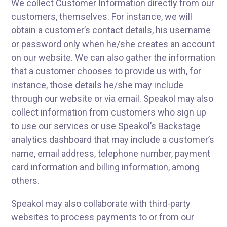
We collect Customer Information directly from our
customers, themselves. For instance, we will
obtain a customer’s contact details, his username
or password only when he/she creates an account
on our website. We can also gather the information
that a customer chooses to provide us with, for
instance, those details he/she may include
through our website or via email. Speakol may also
collect information from customers who sign up
to use our services or use Speakol’s Backstage
analytics dashboard that may include a customer’s
name, email address, telephone number, payment
card information and billing information, among
others.
Speakol may also collaborate with third-party
websites to process payments to or from our