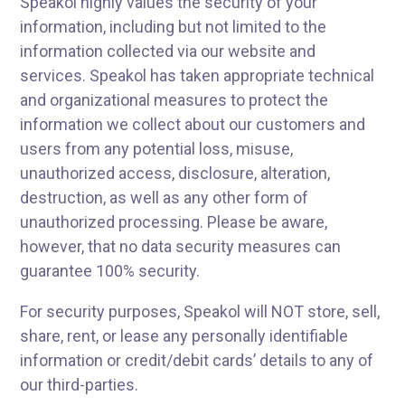
Speakol highly values the security of your
information, including but not limited to the
information collected via our website and
services. Speakol has taken appropriate technical
and organizational measures to protect the
information we collect about our customers and
users from any potential loss, misuse,
unauthorized access, disclosure, alteration,
destruction, as well as any other form of
unauthorized processing. Please be aware,
however, that no data security measures can
guarantee 100% security.
For security purposes, Speakol will NOT store, sell,
share, rent, or lease any personally identifiable
information or credit/debit cards’ details to any of
our third-parties.