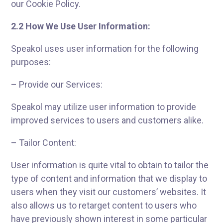
our Cookie Policy.
2.2 How We Use User Information:
Speakol uses user information for the following
purposes:
– Provide our Services:
Speakol may utilize user information to provide
improved services to users and customers alike.
– Tailor Content:
User information is quite vital to obtain to tailor the
type of content and information that we display to
users when they visit our customers’ websites. It
also allows us to retarget content to users who
have previously shown interest in some particular