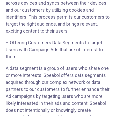
across devices and syncs between their devices
and our customers by utilizing cookies and
identifiers. This process permits our customers to
target the right audience, and brings relevant,
exciting content to their users.
– Offering Customers Data Segments to target
Users with Campaign Ads that are of interest to
them:
A data segment is a group of users who share one
or more interests. Speakol offers data segments
acquired through our complex network or data
partners to our customers to further enhance their
Ad campaigns by targeting users who are more
likely interested in their ads and content. Speakol
does not intentionally or knowingly create