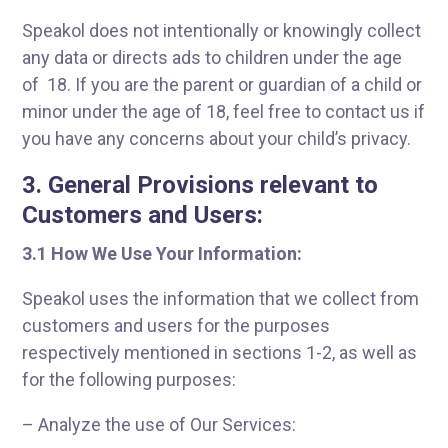
Speakol does not intentionally or knowingly collect
any data or directs ads to children under the age
of 18. If you are the parent or guardian of a child or
minor under the age of 18, feel free to contact us if
you have any concerns about your child’s privacy.
3. General Provisions relevant to
Customers and Users:
3.
1 How We Use Your Information:
Speakol uses the information that we collect from
customers and users for the purposes
respectively mentioned in sections 1-2, as well as
for the following purposes:
– Analyze the use of Our Services: