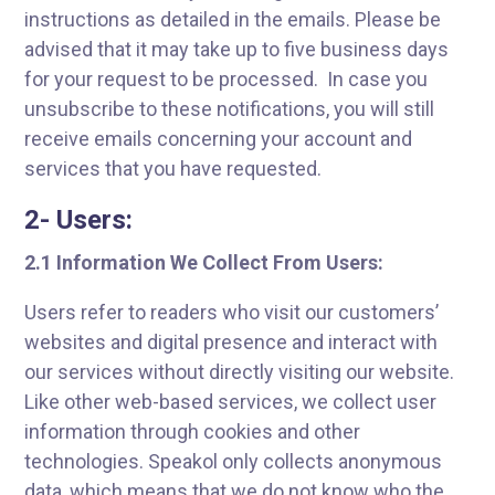
instructions as detailed in the emails. Please be
advised that it may take up to five business days
for your request to be processed. In case you
unsubscribe to these notifications, you will still
receive emails concerning your account and
services that you have requested.
2- Users:
2.1 Information We Collect From Users:
Users refer to readers who visit our customers’
websites and digital presence and interact with
our services without directly visiting our website.
Like other web-based services, we collect user
information through cookies and other
technologies. Speakol only collects anonymous
data, which means that we do not know who the