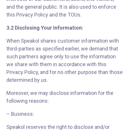
and the general public. It is also used to enforce
this Privacy Policy and the TOUs.
3.2 Disclosing Your Information:
When Speakol shares customer information with
third-parties as specified earlier, we demand that
such partners agree only to use the information
we share with them in accordance with this
Privacy Policy, and for no other purpose than those
determined by us.
Moreover, we may disclose information for the
following reasons:
– Business:
Speakol reserves the right to disclose and/or