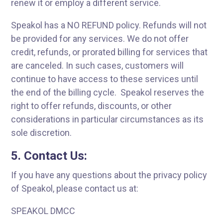
renew it or employ a different service.
Speakol has a NO REFUND policy. Refunds will not
be provided for any services. We do not offer
credit, refunds, or prorated billing for services that
are canceled. In such cases, customers will
continue to have access to these services until
the end of the billing cycle. Speakol reserves the
right to offer refunds, discounts, or other
considerations in particular circumstances as its
sole discretion.
5. Contact Us:
If you have any questions about the privacy policy
of Speakol, please contact us at:
SPEAKOL DMCC