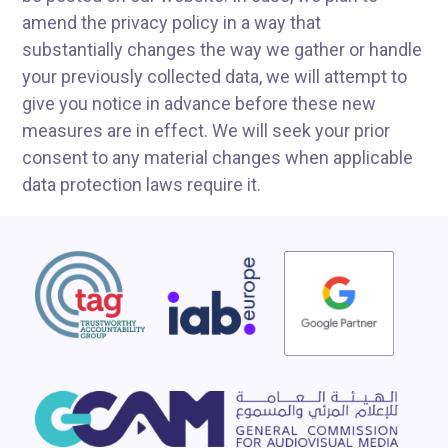
amend the privacy policy in a way that
substantially changes the way we gather or handle
your previously collected data, we will attempt to
give you notice in advance before these new
measures are in effect. We will seek your prior
consent to any material changes when applicable
data protection laws require it.