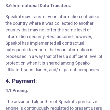
3.6 International Data Transfers:
Speakol may transfer your information outside of
the country where it was collected to another
country that may not offer the same level of
information security. Rest assured, however,
Speakol has implemented all contractual
safeguards to ensure that your information is
processed in a way that offers a sufficient level of
protection when it is shared among Speakol
affiliated, subsidiaries, and/ or parent companies.
4. Payment:
4.1 Pricing:
The advanced algorithm of Speakol’s predictive
engine is continuously regulated to present users