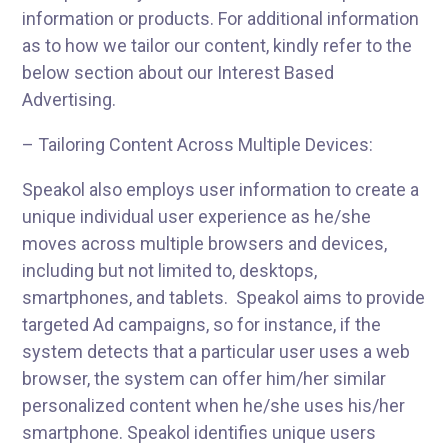
information or products. For additional information
as to how we tailor our content, kindly refer to the
below section about our Interest Based
Advertising.
– Tailoring Content Across Multiple Devices:
Speakol also employs user information to create a
unique individual user experience as he/she
moves across multiple browsers and devices,
including but not limited to, desktops,
smartphones, and tablets. Speakol aims to provide
targeted Ad campaigns, so for instance, if the
system detects that a particular user uses a web
browser, the system can offer him/her similar
personalized content when he/she uses his/her
smartphone. Speakol identifies unique users