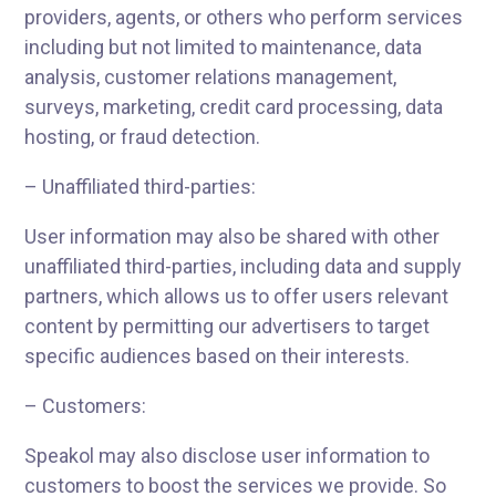
providers, agents, or others who perform services
including but not limited to maintenance, data
analysis, customer relations management,
surveys, marketing, credit card processing, data
hosting, or fraud detection.
– Unaffiliated third-parties:
User information may also be shared with other
unaffiliated third-parties, including data and supply
partners, which allows us to offer users relevant
content by permitting our advertisers to target
specific audiences based on their interests.
– Customers:
Speakol may also disclose user information to
customers to boost the services we provide. So