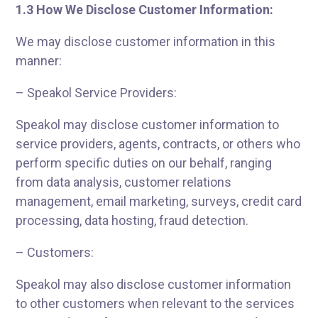
1.3 How We Disclose Customer Information:
We may disclose customer information in this
manner:
– Speakol Service Providers:
Speakol may disclose customer information to
service providers, agents, contracts, or others who
perform specific duties on our behalf, ranging
from data analysis, customer relations
management, email marketing, surveys, credit card
processing, data hosting, fraud detection.
– Customers:
Speakol may also disclose customer information
to other customers when relevant to the services