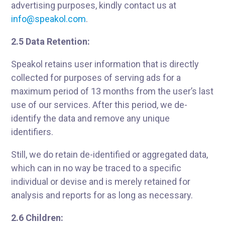
advertising purposes, kindly contact us at
info@speakol.com
.
2.5 Data Retention:
Speakol retains user information that is directly
collected for purposes of serving ads for a
maximum period of 13 months from the user’s last
use of our services. After this period, we de-
identify the data and remove any unique
identifiers.
Still, we do retain de-identified or aggregated data,
which can in no way be traced to a specific
individual or devise and is merely retained for
analysis and reports for as long as necessary.
2.6 Children: