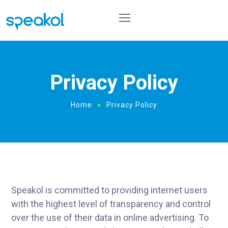
Privacy Policy
Home
Privacy Policy
Speakol is committed to providing internet users
with the highest level of transparency and control
over the use of their data in online advertising. To