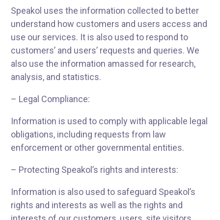
Speakol uses the information collected to better
understand how customers and users access and
use our services. It is also used to respond to
customers’ and users’ requests and queries. We
also use the information amassed for research,
analysis, and statistics.
– Legal Compliance:
Information is used to comply with applicable legal
obligations, including requests from law
enforcement or other governmental entities.
– Protecting Speakol’s rights and interests:
Information is also used to safeguard Speakol’s
rights and interests as well as the rights and
interests of our customers, users, site visitors,