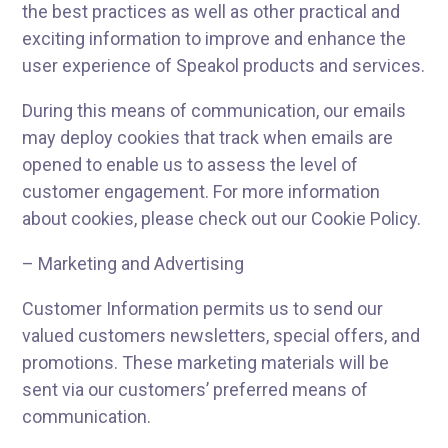
the best practices as well as other practical and
exciting information to improve and enhance the
user experience of Speakol products and services.
During this means of communication, our emails
may deploy cookies that track when emails are
opened to enable us to assess the level of
customer engagement. For more information
about cookies, please check out our Cookie Policy.
– Marketing and Advertising
Customer Information permits us to send our
valued customers newsletters, special offers, and
promotions. These marketing materials will be
sent via our customers’ preferred means of
communication.