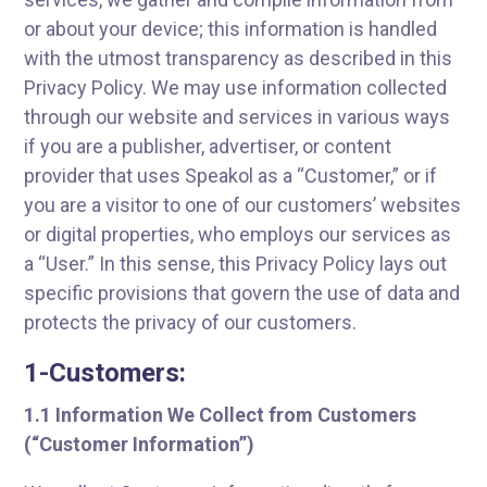
or about your device; this information is handled
with the utmost transparency as described in this
Privacy Policy. We may use information collected
through our website and services in various ways
if you are a publisher, advertiser, or content
provider that uses Speakol as a “Customer,” or if
you are a visitor to one of our customers’ websites
or digital properties, who employs our services as
a “User.” In this sense, this Privacy Policy lays out
specific provisions that govern the use of data and
protects the privacy of our customers.
1-Customers:
1.1 Information We Collect from Customers
(“Customer Information”)