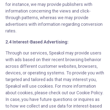
for instance, we may provide publishers with
information concerning the views and click-
through patterns, whereas we may provide
advertisers with information regarding conversion
rates.
2.4 Interest-Based Advertising:
Through our services, Speakol may provide users
with ads based on their recent browsing behavior
across different customer websites, browsers,
devices, or operating systems. To provide you with
targeted and tailored ads that may interest you,
Speakol will use cookies. For more information
about cookies, please check out our Cookie Policy.
In case, you have future questions or inquires as
to how we collect and use data for interest-based