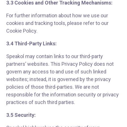
3.3 Cookies and Other Tracking Mechanisms:
For further information about how we use our
cookies and tracking tools, please refer to our
Cookie Policy.
3.4 Third-Party Links:
Speakol may contain links to our third-party
partners’ websites. This Privacy Policy does not
govern any access to and use of such linked
websites; instead, it is governed by the privacy
policies of those third-parties. We are not
responsible for the information security or privacy
practices of such third parties.
3.5 Security: