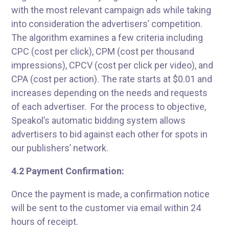
with the most relevant campaign ads while taking
into consideration the advertisers’ competition.
The algorithm examines a few criteria including
CPC (cost per click), CPM (cost per thousand
impressions), CPCV (cost per click per video), and
CPA (cost per action). The rate starts at $0.01 and
increases depending on the needs and requests
of each advertiser. For the process to objective,
Speakol’s automatic bidding system allows
advertisers to bid against each other for spots in
our publishers’ network.
4.2 Payment Confirmation:
Once the payment is made, a confirmation notice
will be sent to the customer via email within 24
hours of receipt.