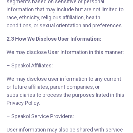
segments based on sensitive or personal
information that may include but are not limited to
race, ethnicity, religious affiliation, health
conditions, or sexual orientation and preferences.
2.3 How We Disclose User Information:
We may disclose User Information in this manner:
– Speakol Affiliates:
We may disclose user information to any current
or future affiliates, parent companies, or
subsidiaries to process the purposes listed in this
Privacy Policy.
– Speakol Service Providers:
User information may also be shared with service