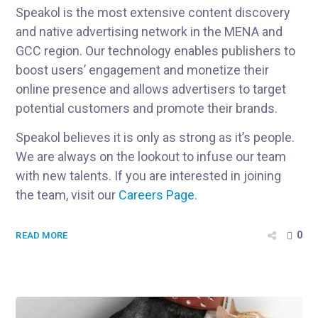
Speakol is the most extensive content discovery
and native advertising network in the MENA and
GCC region. Our technology enables publishers to
boost users’ engagement and monetize their
online presence and allows advertisers to target
potential customers and promote their brands.
Speakol believes it is only as strong as it’s people.
We are always on the lookout to infuse our team
with new talents. If you are interested in joining
the team, visit our
Careers Page
.
0
READ MORE