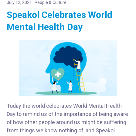
July 12, 2021
People & Culture
Speakol Celebrates World
Mental Health Day
Today the world celebrates World Mental Health
Day to remind us of the importance of being aware
of how other people around us might be suffering
from things we know nothing of, and Speakol