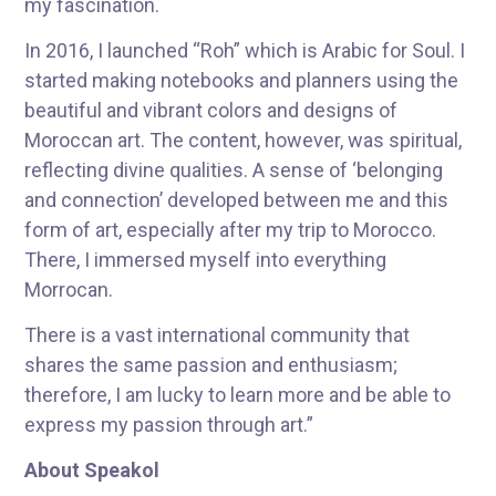
my fascination.
In 2016, I launched “Roh” which is Arabic for Soul. I
started making notebooks and planners using the
beautiful and vibrant colors and designs of
Moroccan art. The content, however, was spiritual,
reflecting divine qualities. A sense of ‘belonging
and connection’ developed between me and this
form of art, especially after my trip to Morocco.
There, I immersed myself into everything
Morrocan.
There is a vast international community that
shares the same passion and enthusiasm;
therefore, I am lucky to learn more and be able to
express my passion through art.”
About Speakol