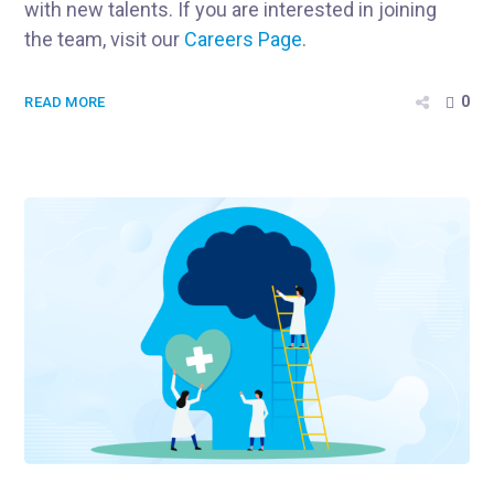
with new talents. If you are interested in joining
the team, visit our
Careers Page
.
0
READ MORE