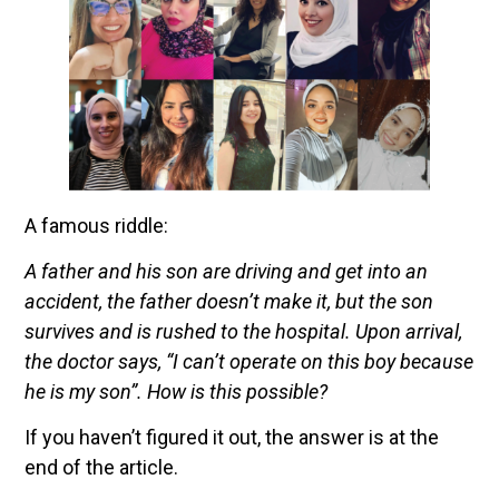
A famous riddle:
A father and his son are driving and get into an
accident, the father doesn’t make it, but the son
survives and is rushed to the hospital. Upon arrival,
the doctor says, “I can’t operate on this boy because
he is my son”. How is this possible?
If you haven’t figured it out, the answer is at the
end of the article.