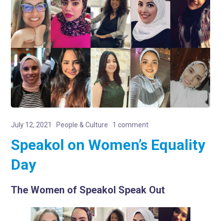
July 12, 2021
People & Culture
1 comment
Speakol on Women’s Equality
Day
The Women of Speakol Speak Out