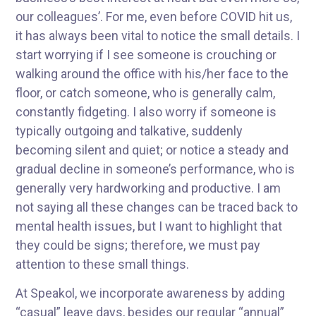
our colleagues’. For me, even before COVID hit us,
it has always been vital to notice the small details. I
start worrying if I see someone is crouching or
walking around the office with his/her face to the
floor, or catch someone, who is generally calm,
constantly fidgeting. I also worry if someone is
typically outgoing and talkative, suddenly
becoming silent and quiet; or notice a steady and
gradual decline in someone’s performance, who is
generally very hardworking and productive. I am
not saying all these changes can be traced back to
mental health issues, but I want to highlight that
they could be signs; therefore, we must pay
attention to these small things.
At Speakol, we incorporate awareness by adding
“casual” leave days, besides our regular “annual”