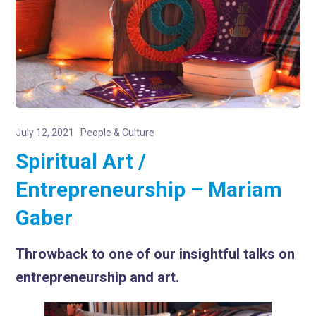
July 12, 2021
People & Culture
Spiritual Art /
Entrepreneurship – Mariam
Gaber
Throwback to one of our insightful talks on
entrepreneurship and art.