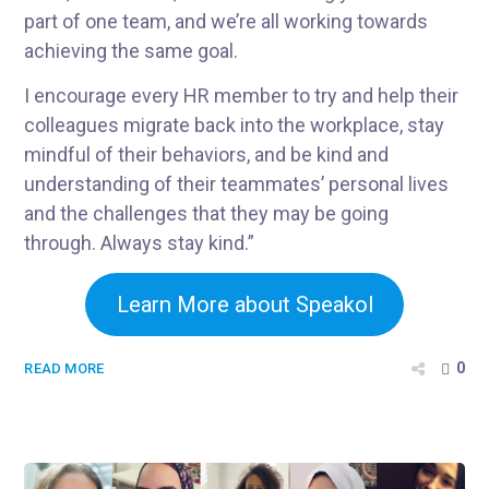
part of one team, and we’re all working towards
achieving the same goal.
I encourage every HR member to try and help their
colleagues migrate back into the workplace, stay
mindful of their behaviors, and be kind and
understanding of their teammates’ personal lives
and the challenges that they may be going
through. Always stay kind.”
Learn More about Speakol
0
READ MORE