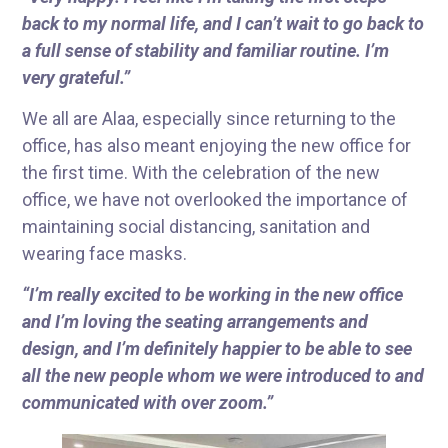
back to my normal life, and I can’t wait to go back to
a full sense of stability and familiar routine. I’m
very grateful.”
We all are Alaa, especially since returning to the
office, has also meant enjoying the new office for
the first time. With the celebration of the new
office, we have not overlooked the importance of
maintaining social distancing, sanitation and
wearing face masks.
“I’m really excited to be working in the new office
and I’m loving the seating arrangements and
design, and I’m definitely happier to be able to see
all the new people whom we were introduced to and
communicated with over zoom.”