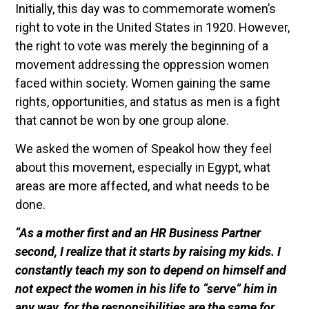
Initially, this day was to commemorate women’s
right to vote in the United States in 1920. However,
the right to vote was merely the beginning of a
movement addressing the oppression women
faced within society. Women gaining the same
rights, opportunities, and status as men is a fight
that cannot be won by one group alone.
We asked the women of Speakol how they feel
about this movement, especially in Egypt, what
areas are more affected, and what needs to be
done.
“As a mother first and an HR Business Partner
second, I realize that it starts by raising my kids. I
constantly teach my son to depend on himself and
not expect the women in his life to “serve” him in
any way, for the responsibilities are the same for