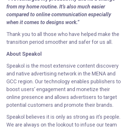
from my home routine. It’s also much easier
compared to online communication especially
when it comes to designs work.”
Thank you to all those who have helped make the
transition period smoother and safer for us all.
About Speakol
Speakol is the most extensive content discovery
and native advertising network in the MENA and
GCC region. Our technology enables publishers to
boost users’ engagement and monetize their
online presence and allows advertisers to target
potential customers and promote their brands.
Speakol believes it is only as strong as it’s people.
We are always on the lookout to infuse our team