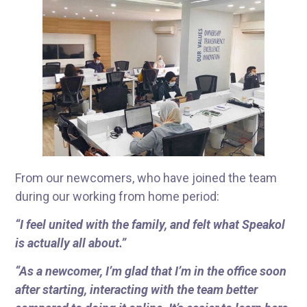
From our newcomers, who have joined the team
during our working from home period:
“I feel united with the family, and felt what Speakol
is actually all about.”
“As a newcomer, I’m glad that I’m in the office soon
after starting, interacting with the team better