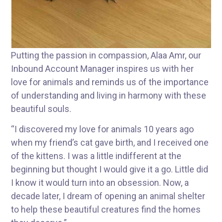
Putting the passion in compassion, Alaa Amr, our
Inbound Account Manager inspires us with her
love for animals and reminds us of the importance
of understanding and living in harmony with these
beautiful souls.
“I discovered my love for animals 10 years ago
when my friend’s cat gave birth, and I received one
of the kittens. I was a little indifferent at the
beginning but thought I would give it a go. Little did
I know it would turn into an obsession. Now, a
decade later, I dream of opening an animal shelter
to help these beautiful creatures find the homes