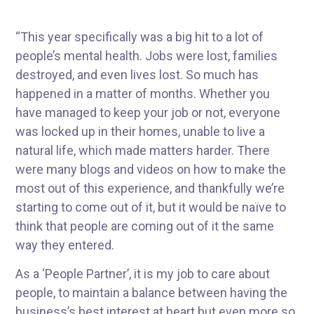
“This year specifically was a big hit to a lot of
people’s mental health. Jobs were lost, families
destroyed, and even lives lost. So much has
happened in a matter of months. Whether you
have managed to keep your job or not, everyone
was locked up in their homes, unable to live a
natural life, which made matters harder. There
were many blogs and videos on how to make the
most out of this experience, and thankfully we’re
starting to come out of it, but it would be naïve to
think that people are coming out of it the same
way they entered.
As a ‘People Partner’, it is my job to care about
people, to maintain a balance between having the
business’s best interest at heart but even more so,