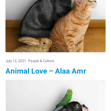
July 12, 2021
People & Culture
Animal Love – Alaa Amr