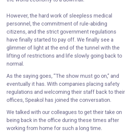
However, the hard work of sleepless medical
personnel, the commitment of rule-abiding
citizens, and the strict government regulations
have finally started to pay off. We finally see a
glimmer of light at the end of the tunnel with the
lifting of restrictions and life slowly going back to
normal.
As the saying goes, “The show must go on,” and
eventually it has. With companies placing safety
regulations and welcoming their staff back to their
offices, Speakol has joined the conversation.
We talked with our colleagues to get their take on
being back in the office during these times after
working from home for such a long time.