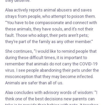
they deserve.”
Alaa actively reports animal abusers and saves
strays from people, who attempt to poison them.
“You have to be compassionate and connect with
these animals, they have souls, and it’s not their
fault. Those who adopt, their pets aren’t pets;
they’re part of the family as any other member.”
She continues, “I would like to remind people that
during these difficult times, it is important to
remember that animals do not carry the COVID-19
virus. I see people abandoning their pets under the
misconception that they may become infected.
Animals are safer than all of us.
Alaa concludes with advisory words of wisdom: “I
think one of the best decisions new parents can