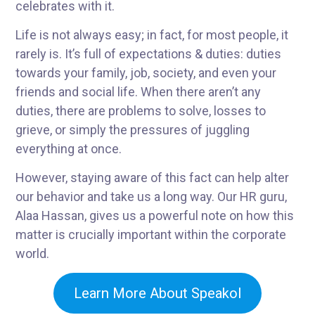
celebrates with it.
Life is not always easy; in fact, for most people, it
rarely is. It’s full of expectations & duties: duties
towards your family, job, society, and even your
friends and social life. When there aren’t any
duties, there are problems to solve, losses to
grieve, or simply the pressures of juggling
everything at once.
However, staying aware of this fact can help alter
our behavior and take us a long way. Our HR guru,
Alaa Hassan, gives us a powerful note on how this
matter is crucially important within the corporate
world.
Learn More About Speakol