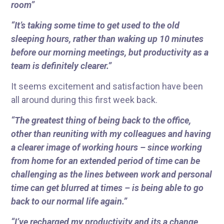
room”
“It’s taking some time to get used to the old
sleeping hours, rather than waking up 10 minutes
before our morning meetings, but productivity as a
team is definitely clearer.”
It seems excitement and satisfaction have been
all around during this first week back.
“The greatest thing of being back to the office,
other than reuniting with my colleagues and having
a clearer image of working hours – since working
from home for an extended period of time can be
challenging as the lines between work and personal
time can get blurred at times – is being able to go
back to our normal life again.”
“I’ve recharged my productivity and its a change