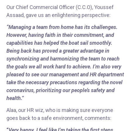
Our Chief Commercial Officer (C.C.O), Youssef
Assaad, gave us an enlightening perspective:
“Managing a team from home has its challenges.
However, having faith in their commitment, and
capabilities has helped the boat sail smoothly.
Being back has proved a greater advantage in
synchronizing and harmonizing the team to reach
the goals we all work hard to achieve. I’m also very
pleased to see our management and HR department
take the necessary precautions regarding the novel
coronavirus, prioritizing our people’s safety and
health.”
Alaa, our HR wiz, who is making sure everyone
goes back to a safe environment, comments:
“
Very happy. I feel like I’m taking the first steps