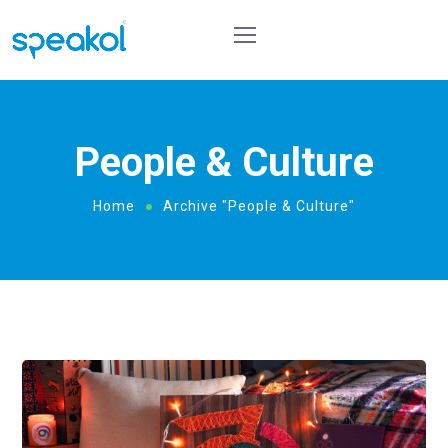
People & Culture
Home
Archive "People & Culture"