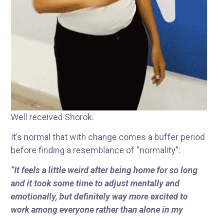
Well received Shorok.
It’s normal that with change comes a buffer period
before finding a resemblance of “normality”:
“It feels a little weird after being home for so long
and it took some time to adjust mentally and
emotionally, but definitely way more excited to
work among everyone rather than alone in my