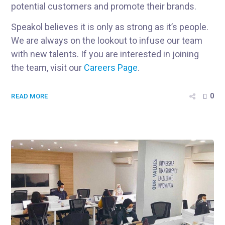
potential customers and promote their brands.
Speakol believes it is only as strong as it’s people.
We are always on the lookout to infuse our team
with new talents. If you are interested in joining
the team, visit our
Careers Page
.
0
READ MORE