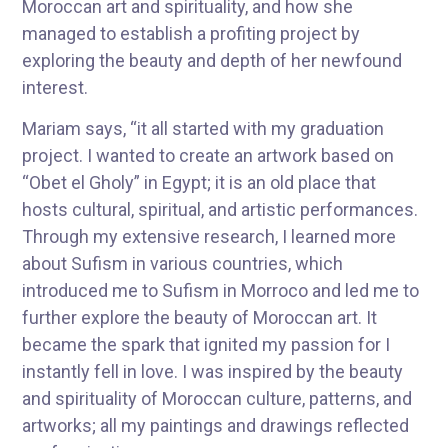
Moroccan art and spirituality, and how she
managed to establish a profiting project by
exploring the beauty and depth of her newfound
interest.
Mariam says, “it all started with my graduation
project. I wanted to create an artwork based on
“Obet el Gholy” in Egypt; it is an old place that
hosts cultural, spiritual, and artistic performances.
Through my extensive research, I learned more
about Sufism in various countries, which
introduced me to Sufism in Morroco and led me to
further explore the beauty of Moroccan art. It
became the spark that ignited my passion for I
instantly fell in love. I was inspired by the beauty
and spirituality of Moroccan culture, patterns, and
artworks; all my paintings and drawings reflected