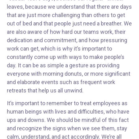
leaves, because we understand that there are days
that are just more challenging than others to get
out of bed and that people just need a breather. We
are also aware of how hard our teams work, their
dedication and commitment, and how pressuring
work can get, which is why it’s important to
constantly come up with ways to make people’s
day. It can be as simple a gesture as providing
everyone with morning donuts, or more significant
and elaborate events such as frequent work
retreats that help us all unwind.
It’s important to remember to treat employees as
human beings with lives and difficulties, who have
ups and downs. We should be mindful of this fact
and recognize the signs when we see them, stay
calm, understand, and act accordingly. We’re all