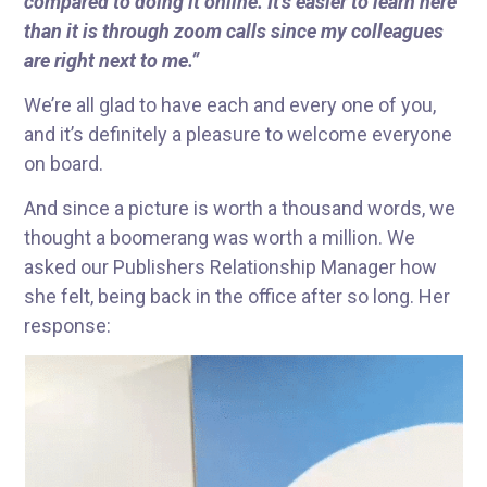
compared to doing it online. It’s easier to learn here
than it is through zoom calls since my colleagues
are right next to me.”
We’re all glad to have each and every one of you,
and it’s definitely a pleasure to welcome everyone
on board.
And since a picture is worth a thousand words, we
thought a boomerang was worth a million. We
asked our Publishers Relationship Manager how
she felt, being back in the office after so long. Her
response: