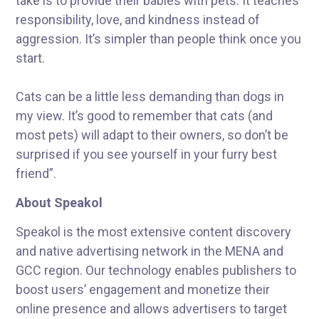
take is to provide their babies with pets. It teaches
responsibility, love, and kindness instead of
aggression. It’s simpler than people think once you
start.
Cats can be a little less demanding than dogs in
my view. It’s good to remember that cats (and
most pets) will adapt to their owners, so don’t be
surprised if you see yourself in your furry best
friend”.
About Speakol
Speakol is the most extensive content discovery
and native advertising network in the MENA and
GCC region. Our technology enables publishers to
boost users’ engagement and monetize their
online presence and allows advertisers to target