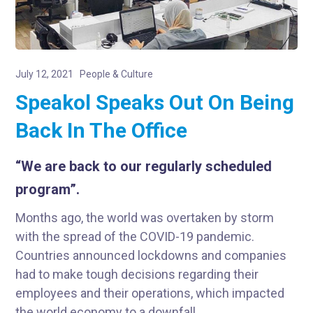
July 12, 2021
People & Culture
Speakol Speaks Out On Being
Back In The Office
“We are back to our regularly scheduled
program”.
Months ago, the world was overtaken by storm
with the spread of the COVID-19 pandemic.
Countries announced lockdowns and companies
had to make tough decisions regarding their
employees and their operations, which impacted
the world economy to a downfall.