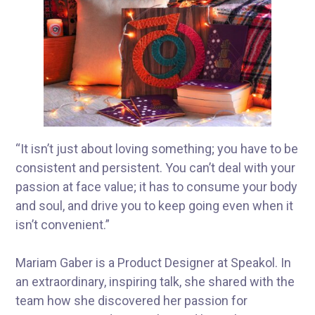
“It isn’t just about loving something; you have to be
consistent and persistent. You can’t deal with your
passion at face value; it has to consume your body
and soul, and drive you to keep going even when it
isn’t convenient.”
Mariam Gaber is a Product Designer at Speakol. In
an extraordinary, inspiring talk, she shared with the
team how she discovered her passion for