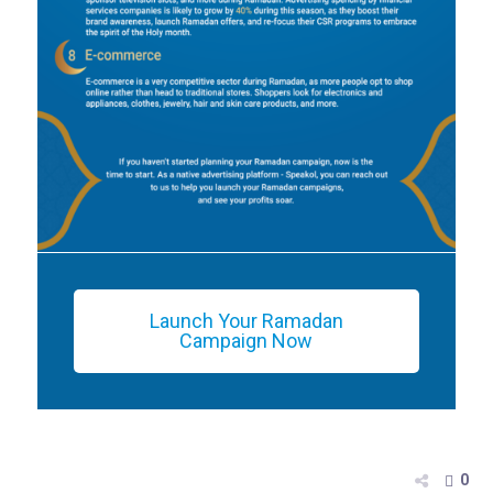
Launch Your Ramadan
Campaign Now
0