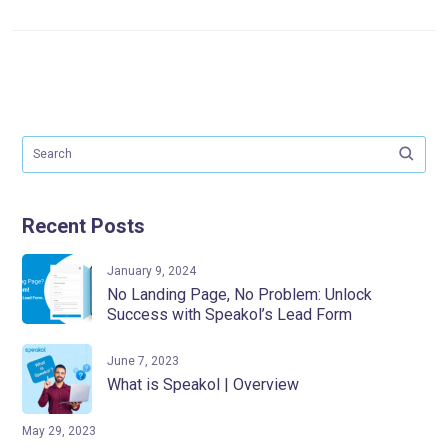
Recent Posts
January 9, 2024
No Landing Page, No Problem: Unlock
Success with Speakol’s Lead Form
June 7, 2023
What is Speakol | Overview
May 29, 2023