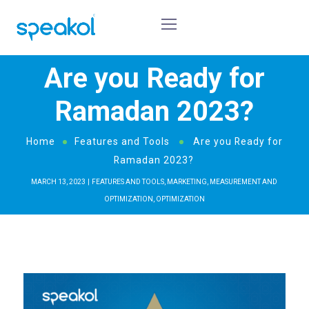
Are you Ready for
Ramadan 2023?
Home
Features and Tools
Are you Ready for
Ramadan 2023?
MARCH 13, 2023
FEATURES AND TOOLS
,
MARKETING
,
MEASUREMENT AND
OPTIMIZATION
,
OPTIMIZATION