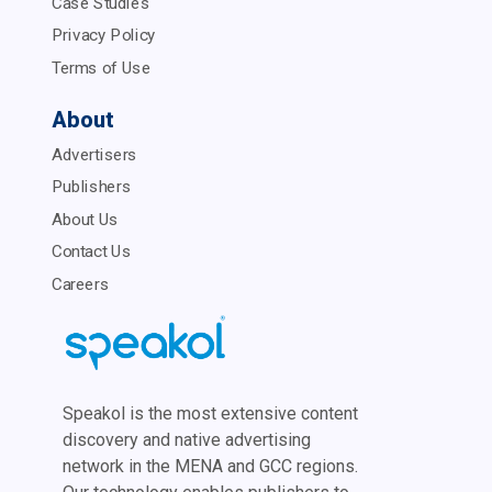
Case Studies
Privacy Policy
Terms of Use
About
Advertisers
Publishers
About Us
Contact Us
Careers
Speakol is the most extensive content
discovery and native advertising
network in the MENA and GCC regions.