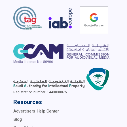
Media License No: 80906
Registration number: 1443030875
Resources
Advertisers Help Center
Blog