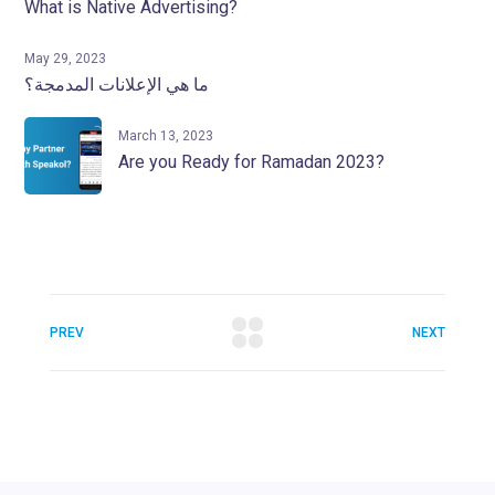
What is Native Advertising?
May 29, 2023
ما هي الإعلانات المدمجة؟
March 13, 2023
Are you Ready for Ramadan 2023?
PREV
NEXT