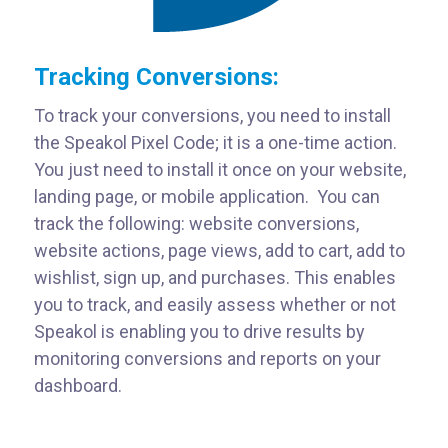
Tracking Conversions:
To track your conversions, you need to install
the Speakol Pixel Code; it is a one-time action.
You just need to install it once on your website,
landing page, or mobile application. You can
track the following: website conversions,
website actions, page views, add to cart, add to
wishlist, sign up, and purchases. This enables
you to track, and easily assess whether or not
Speakol is enabling you to drive results by
monitoring conversions and reports on your
dashboard.