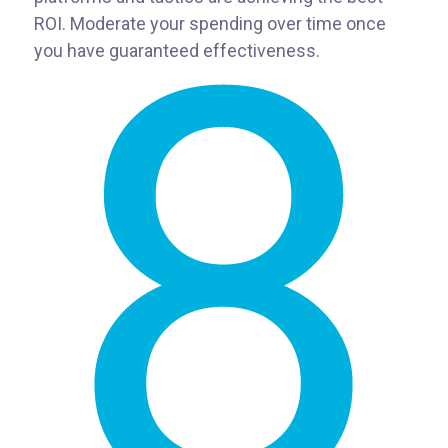
ROI. Moderate your spending over time once
you have guaranteed effectiveness.