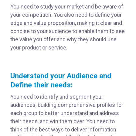
You need to study your market and be aware of
your competition. You also need to define your
edge and value proposition, making it clear and
concise to your audience to enable them to see
the value you offer and why they should use
your product or service.
Understand your Audience and
Define their needs:
You need to identify and segment your
audiences, building comprehensive profiles for
each group to better understand and address
their needs, and win them over. You need to
think of the best ways to deliver information