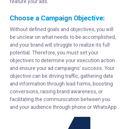
feature your ads.
Choose a Campaign Objective:
Without defined goals and objectives, you will
be unclear on what needs to be accomplished,
and your brand will struggle to realize its full
potential. Therefore, you must set your
objectives to determine your execution action
and ensure your ad campaigns’ success. Your
objective can be driving traffic, gathering data
and information through lead forms, boosting
conversions, raising brand awareness, or
facilitating the communication between you
and your audience through phone or WhatsApp.