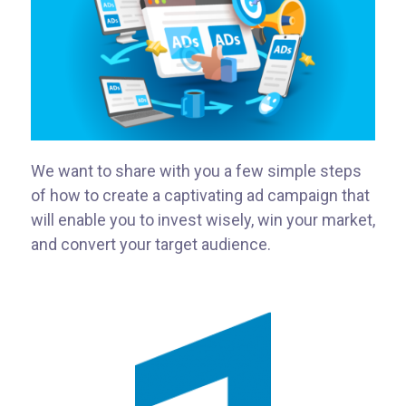
We want to share with you a few simple steps
of how to create a captivating ad campaign that
will enable you to invest wisely, win your market,
and convert your target audience.