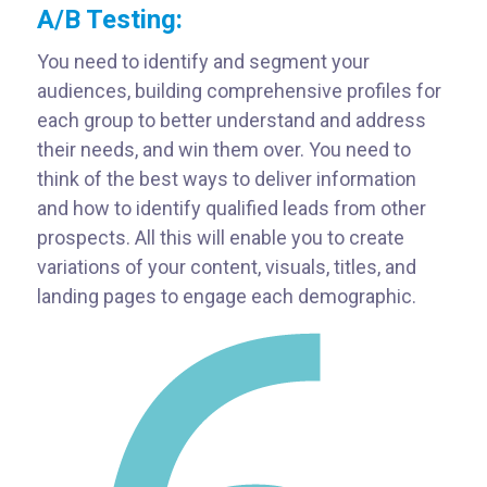
A/B Testing:
You need to identify and segment your
audiences, building comprehensive profiles for
each group to better understand and address
their needs, and win them over. You need to
think of the best ways to deliver information
and how to identify qualified leads from other
prospects. All this will enable you to create
variations of your content, visuals, titles, and
landing pages to engage each demographic.