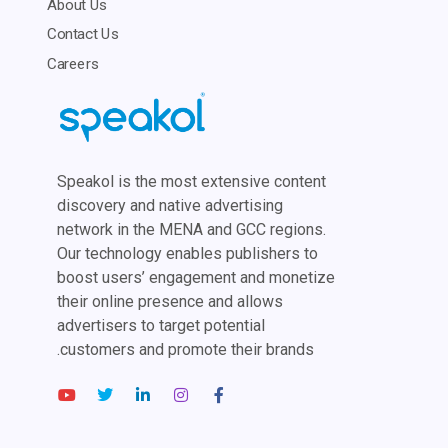
About Us
Contact Us
Careers
Speakol is the most extensive content
discovery and native advertising
network in the MENA and GCC regions.
Our technology enables publishers to
boost users’ engagement and monetize
their online presence and allows
advertisers to target potential
customers and promote their brands.