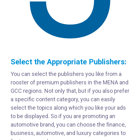
Select the Appropriate Publishers:
You can select the publishers you like from a
rooster of premium publishers in the MENA and
GCC regions. Not only that, but if you also prefer
a specific content category, you can easily
select the topics along which you like your ads
to be displayed. So if you are promoting an
automotive brand, you can choose the finance,
business, automotive, and luxury categories to