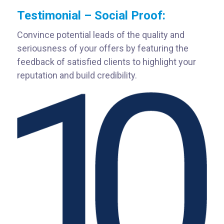
Testimonial – Social Proof:
Convince potential leads of the quality and
seriousness of your offers by featuring the
feedback of satisfied clients to highlight your
reputation and build credibility.