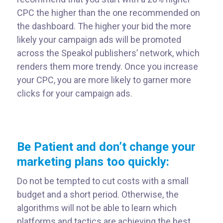
CPC the higher than the one recommended on
the dashboard. The higher your bid the more
likely your campaign ads will be promoted
across the Speakol publishers’ network, which
renders them more trendy. Once you increase
your CPC, you are more likely to garner more
clicks for your campaign ads.
Be Patient and don’t change your
marketing plans too quickly:
Do not be tempted to cut costs with a small
budget and a short period. Otherwise, the
algorithms will not be able to learn which
platforms and tactics are achieving the best