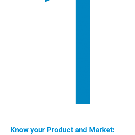
Know your Product and Market: