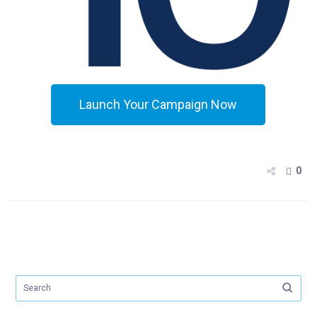
Launch Your Campaign Now
0