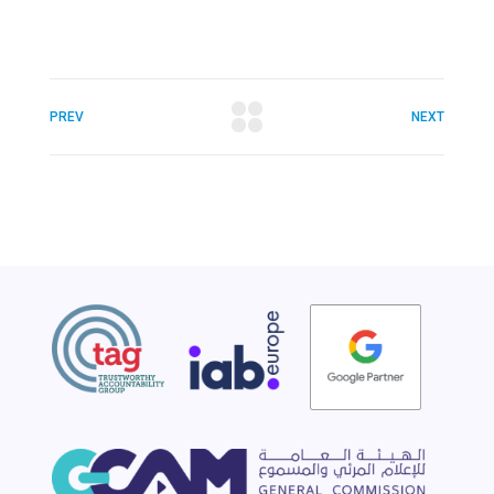
PREV
NEXT