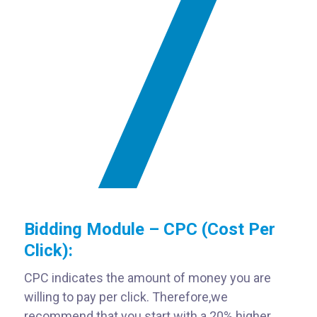
Bidding Module – CPC (Cost Per
Click):
CPC indicates the amount of money you are
willing to pay per click. Therefore,
we
recommend that you start with a 20% higher