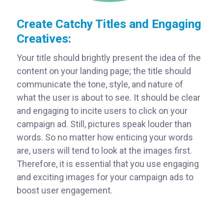
Create Catchy Titles and Engaging
Creatives:
Your title should brightly present the idea of the
content on your landing page; the title should
communicate the tone, style, and nature of
what the user is about to see. It should be clear
and engaging to incite users to click on your
campaign ad. Still, pictures speak louder than
words. So no matter how enticing your words
are, users will tend to look at the images first.
Therefore, it is essential that you use engaging
and exciting images for your campaign ads to
boost user engagement.