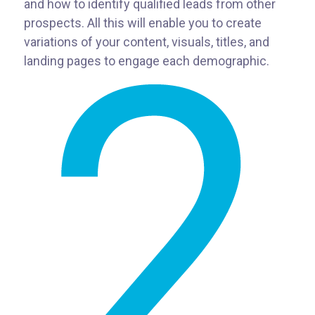
and how to identify qualified leads from other
prospects. All this will enable you to create
variations of your content, visuals, titles, and
landing pages to engage each demographic.