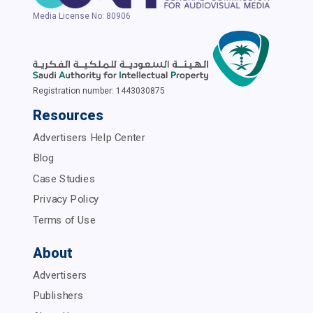
Media License No: 80906
Registration number: 1443030875
Resources
Advertisers Help Center
Blog
Case Studies
Privacy Policy
Terms of Use
About
Advertisers
Publishers