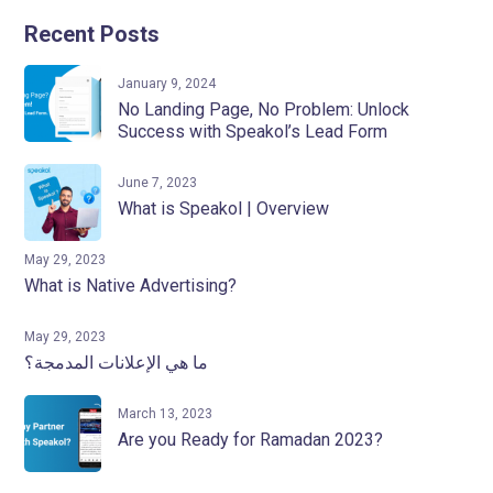
Recent Posts
January 9, 2024
No Landing Page, No Problem: Unlock
Success with Speakol’s Lead Form
June 7, 2023
What is Speakol | Overview
May 29, 2023
What is Native Advertising?
May 29, 2023
ما هي الإعلانات المدمجة؟
March 13, 2023
Are you Ready for Ramadan 2023?