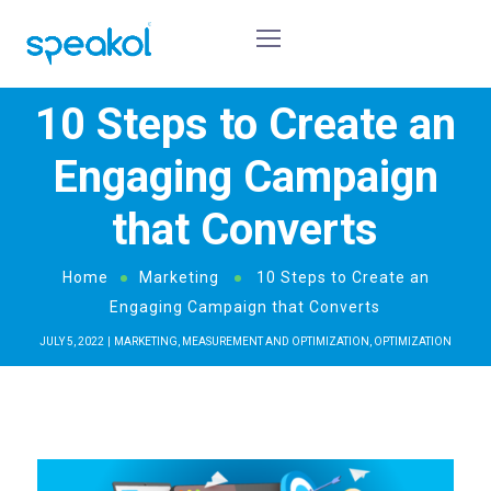
10 Steps to Create an
Engaging Campaign
that Converts
Home
Marketing
10 Steps to Create an
Engaging Campaign that Converts
JULY 5, 2022
MARKETING
,
MEASUREMENT AND OPTIMIZATION
,
OPTIMIZATION