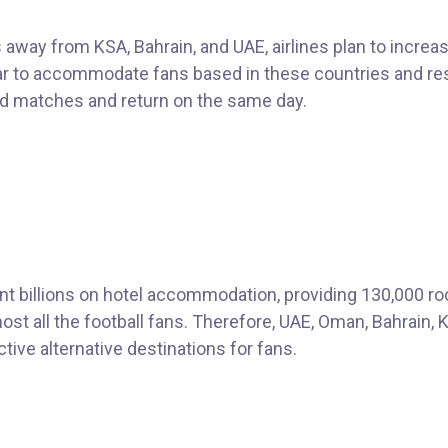
 away from KSA, Bahrain, and UAE, airlines plan to increas
tar to accommodate fans based in these countries and re
nd matches and return on the same day.
t billions on hotel accommodation, providing 130,000 r
st all the football fans. Therefore, UAE, Oman, Bahrain, 
ctive alternative destinations for fans.