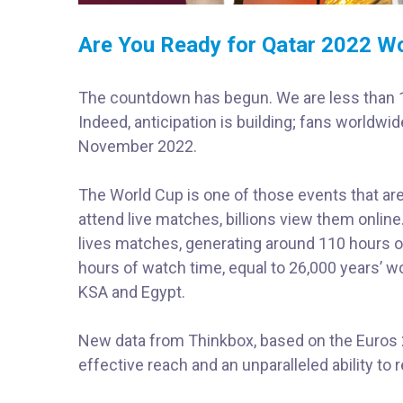
Are You Ready for Qatar 2022 W
The countdown has begun. We are less than 10
Indeed, anticipation is building; fans worldwid
November 2022.
The World Cup is one of those events that are 
attend live matches, billions view them onlin
lives matches, generating around 110 hours o
hours of watch time, equal to 26,000 years’ wo
KSA and Egypt.
New data from Thinkbox, based on the Euros 2
effective reach and an unparalleled ability to