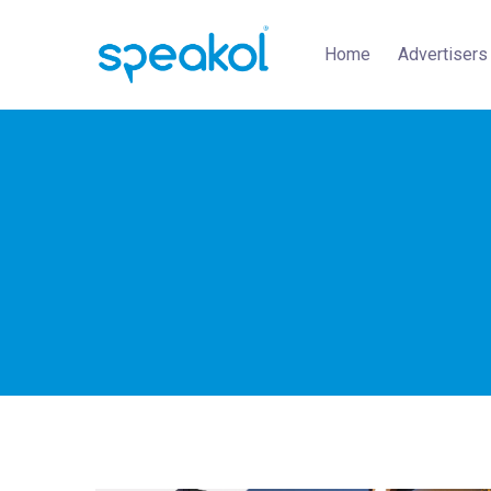
Home
Advertisers