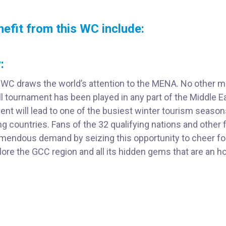
nefit from this WC include:
:
 WC draws the world’s attention to the MENA. No other m
ll tournament has been played in any part of the Middle E
nt will lead to one of the busiest winter tourism season
ng countries. Fans of the 32 qualifying nations and other 
emendous demand by seizing this opportunity to cheer for
ore the GCC region and all its hidden gems that are an ho