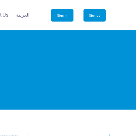
t Us
العربية
Sign In
Sign Up