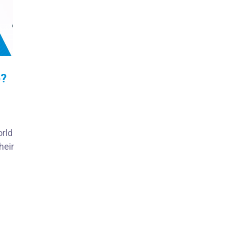
p?
orld
heir