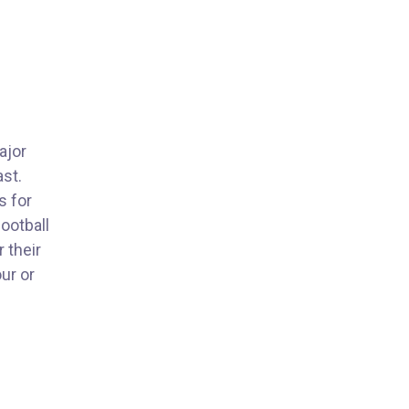
ajor
ast.
s for
football
 their
ur or