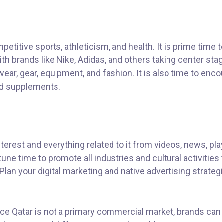
etitive sports, athleticism, and health. It is prime time t
h brands like Nike, Adidas, and others taking center sta
ear, gear, equipment, and fashion. It is also time to enc
and supplements.
erest and everything related to it from videos, news, pla
une time to promote all industries and cultural activities 
lan your digital marketing and native advertising strateg
nce Qatar is not a primary commercial market, brands can