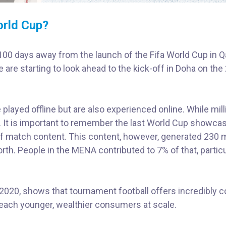
orld Cup?
0 days away from the launch of the Fifa World Cup in Qa
e are starting to look ahead to the kick-off in Doha on the
played offline but are also experienced online. While mil
e. It is important to remember the last World Cup showca
f match content. This content, however, generated 230 m
rth. People in the MENA contributed to 7% of that, particu
020, shows that tournament football offers incredibly c
 reach younger, wealthier consumers at scale.