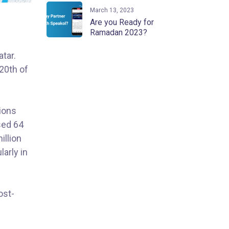
March 13, 2023
Are you Ready for
Ramadan 2023?
tar.
 20th of
lions
sed 64
illion
larly in
ost-