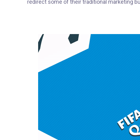
redirect some of their traditional marketing 