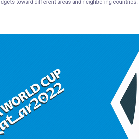
budgets toward different areas and neighboring countries.