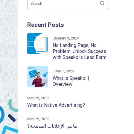
Recent Posts
January 9, 2024
No Landing Page, No
Problem: Unlock Success
with Speakol’s Lead Form
June 7, 2023
What is Speakol |
Overview
May 29, 2023
What is Native Advertising?
May 29, 2023
ما هي الإعلانات المدمجة؟