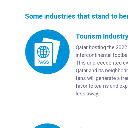
Some industries that stand to be
Tourism Industry
Qatar hosting the 2022
intercontinental footba
This unprecedented eve
Qatar and its neighbori
fans will generate a tr
favorite teams and expl
less away.