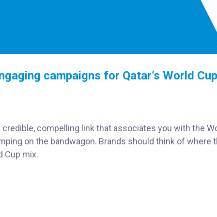
ngaging campaigns for Qatar’s World Cu
credible, compelling link that associates you with the W
jumping on the bandwagon. Brands should think of where t
ld Cup mix.