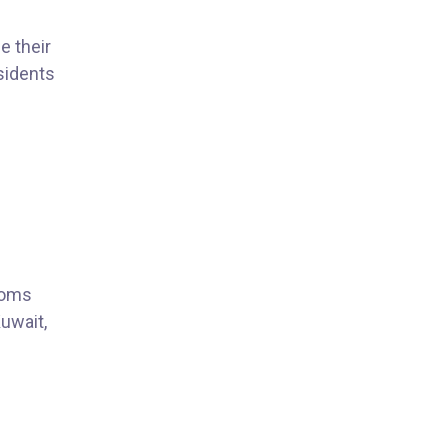
e their
sidents
ooms
Kuwait,