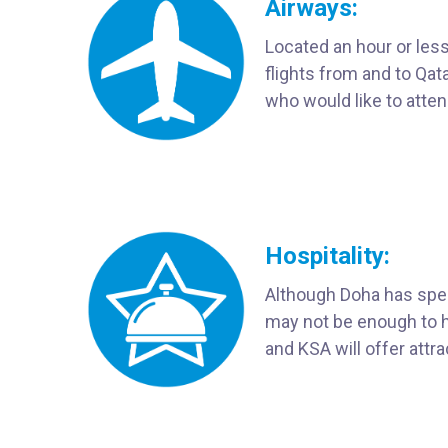
Airways:
Located an hour or less
flights from and to Qa
who would like to atte
Hospitality:
Although Doha has spen
may not be enough to ho
and KSA will offer attra