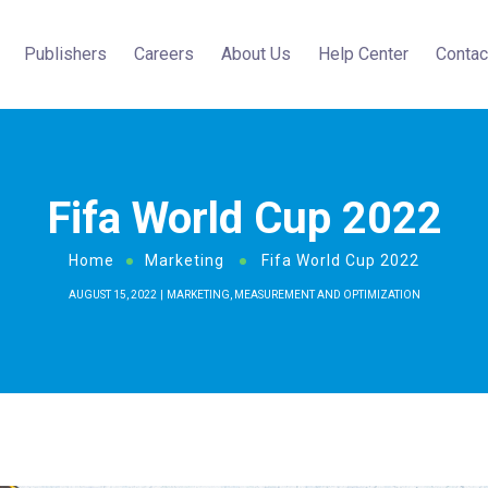
Publishers
Careers
About Us
Help Center
Contac
Fifa World Cup 2022
Home
Marketing
Fifa World Cup 2022
AUGUST 15, 2022
MARKETING
,
MEASUREMENT AND OPTIMIZATION