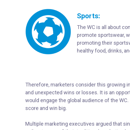
Sports:
The WC is all about comp
promote sportswear, wit
promoting their sportsw
healthy food, drinks, 
Therefore, marketers consider this growing int
and unexpected wins or losses. It is an opport
would engage the global audience of the WC. P
score and win big.
Multiple marketing executives argued that si