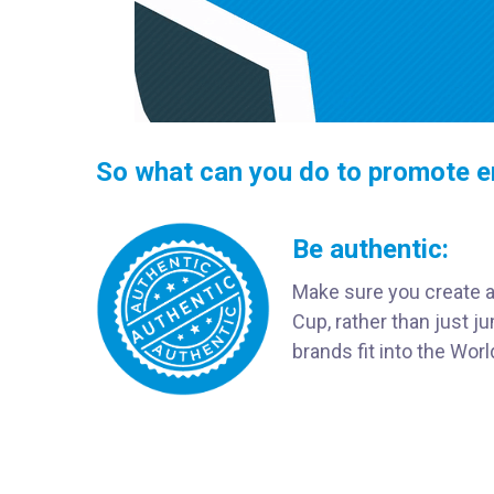
So what can you do to promote e
Be authentic:
Make sure you create a 
Cup, rather than just 
brands fit into the Wor