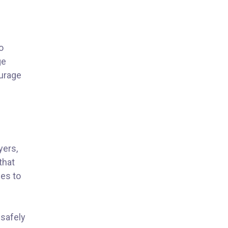
o
ge
ourage
yers,
that
ies to
 safely