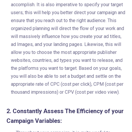
accomplish. It is also imperative to specify your target
users; this will help you better direct your campaign and
ensure that you reach out to the right audience. This
organized planning will direct the flow of your work and
will massively influence how you create your ad titles,
ad Images, and your landing pages. Likewise, this will
allow you to choose the most appropriate publisher
websites, countries, ad types you want to release, and
the platforms you want to target. Based on your goals,
you will also be able to set a budget and settle on the
appropriate rate of CPC (cost per click), CPM (cost per
thousand impressions) or CPV (cost per video view).
2. Constantly Assess The Efficiency of your
Campaign Variables: