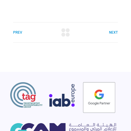
PREV
NEXT