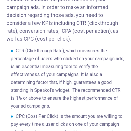
campaign ads. In order to make an informed
decision regarding those ads, you need to
consider a few KPIs including CTR (clickthrough
rate), conversion rates, CPA (cost per action), as
well as CPC (cost per click).
CTR (Clickthrough Rate), which measures the
percentage of users who clicked on your campaign ads,
is an essential measuring tool to verify the
effectiveness of your campaigns. It is also a
determining factor that, if high, guarantees a good
standing in Speakol’s widget. The recommended CTR
is 1% or above to ensure the highest performance of
your ad campaigns.
CPC (Cost Per Click) is the amount you are willing to
pay every time a user clicks on one of your campaign