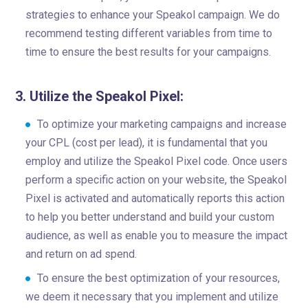
strategies to enhance your Speakol campaign. We do
recommend testing different variables from time to
time to ensure the best results for your campaigns.
3. Utilize the Speakol Pixel:
To optimize your marketing campaigns and increase
your CPL (cost per lead), it is fundamental that you
employ and utilize the Speakol Pixel code. Once users
perform a specific action on your website, the Speakol
Pixel is activated and automatically reports this action
to help you better understand and build your custom
audience, as well as enable you to measure the impact
and return on ad spend.
To ensure the best optimization of your resources,
we deem it necessary that you implement and utilize