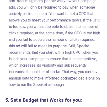
ads. Assuming many people will view your campaign
ads, you will only be required to pay when someone
actively clicks on them. You want to set a CPC that
allows you to meet your performance goals. If the CPC
is too low, you will not be able to obtain the number of
clicks required; at the same time, if the CPC is too high
and you fail to secure the number of clicks required,
this ad will fail to meet its purpose. Still, Speakol
recommends that you start with a high CPC when you
launch your campaign to ensure that it is competitive,
which increases its visibility and subsequently
increases the number of clicks. That way, you can have
enough data to make informed optimized decisions on
how to run the Speakol campaign.
5. Set a Budget that Works for you: