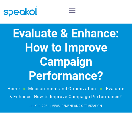
Evaluate & Enhance:
How to Improve
Campaign
Performance?
Home
Measurement and Optimization
Evaluate
& Enhance: How to Improve Campaign Performance?
JULY 11, 2021
MEASUREMENT AND OPTIMIZATION