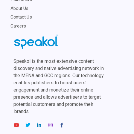
About Us
Contact Us
Careers
Speakol is the most extensive content
discovery and native advertising network in
the MENA and GCC regions. Our technology
enables publishers to boost users’
engagement and monetize their online
presence and allows advertisers to target
potential customers and promote their
brands.