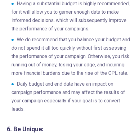
Having a substantial budget is highly recommended,
for it will allow you to garner enough data to make
informed decisions, which will subsequently improve
the performance of your campaigns.
We do recommend that you balance your budget and
do not spend it all too quickly without first assessing
the performance of your campaign. Otherwise, you risk
running out of money, losing your edge, and incurring
more financial burdens due to the rise of the CPL rate.
Daily budget and end date have an impact on
campaign performance and may affect the results of
your campaign especially if your goal is to convert
leads.
6. Be Unique: