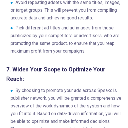
Avoid repeating adsets with the same titles, images,
or target groups. This will prevent you from compiling
accurate data and achieving good results.
Pick different ad titles and ad images from those
publicized by your competitors or advertisers, who are
promoting the same product, to ensure that you reap
maximum profit from your campaigns.
7. Widen Your Scope to Optimize Your
Reach:
By choosing to promote your ads across Speakol’s
publisher network, you will be granted a comprehensive
overview of the work dynamics of the system and how
you fit into it. Based on data-driven information, you will
be able to optimize and make informed decisions.