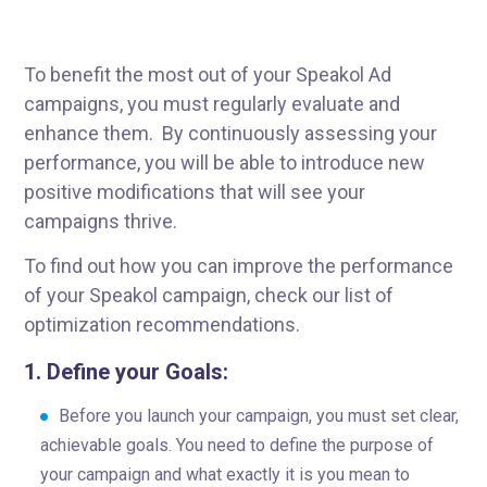
To benefit the most out of your Speakol Ad
campaigns, you must regularly evaluate and
enhance them. By continuously assessing your
performance, you will be able to introduce new
positive modifications that will see your
campaigns thrive.
To find out how you can improve the performance
of your Speakol campaign, check our list of
optimization recommendations.
1.
Define your Goals:
Before you launch your campaign, you must set clear,
achievable goals. You need to define the purpose of
your campaign and what exactly it is you mean to