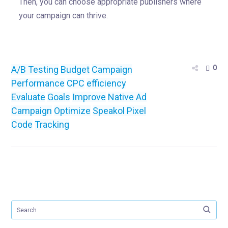
Then, you can choose appropriate publishers where
your campaign can thrive.
0
A/B Testing
Budget
Campaign
Performance
CPC
efficiency
Evaluate
Goals
Improve
Native Ad
Campaign
Optimize
Speakol Pixel
Code
Tracking