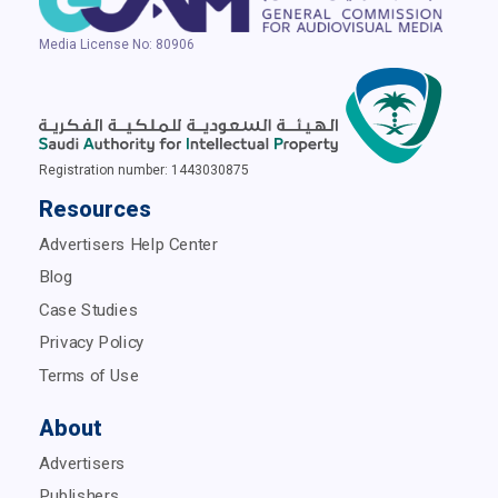
Media License No: 80906
Registration number: 1443030875
Resources
Advertisers Help Center
Blog
Case Studies
Privacy Policy
Terms of Use
About
Advertisers
Publishers