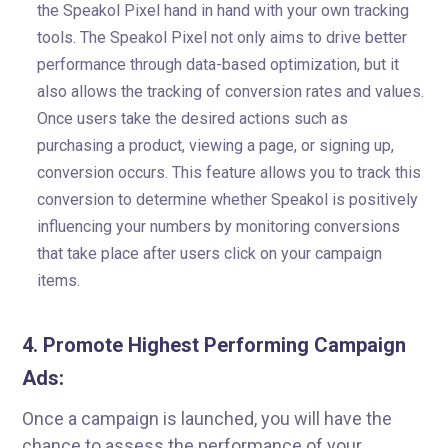
the Speakol Pixel hand in hand with your own tracking
tools. The Speakol Pixel not only aims to drive better
performance through data-based optimization, but it
also allows the tracking of conversion rates and values.
Once users take the desired actions such as
purchasing a product, viewing a page, or signing up,
conversion occurs. This feature allows you to track this
conversion to determine whether Speakol is positively
influencing your numbers by monitoring conversions
that take place after users click on your campaign
items.
4. Promote Highest Performing Campaign
Ads:
Once a campaign is launched, you will have the
chance to assess the performance of your