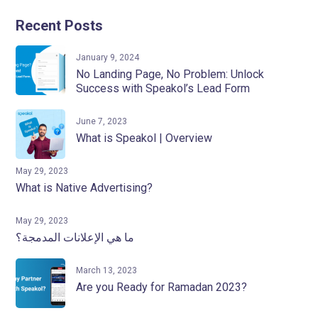
Recent Posts
January 9, 2024
No Landing Page, No Problem: Unlock
Success with Speakol’s Lead Form
June 7, 2023
What is Speakol | Overview
May 29, 2023
What is Native Advertising?
May 29, 2023
ما هي الإعلانات المدمجة؟
March 13, 2023
Are you Ready for Ramadan 2023?