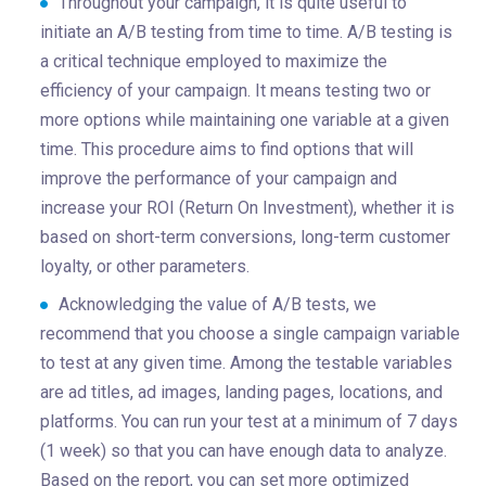
Throughout your campaign, it is quite useful to
initiate an A/B testing from time to time. A/B testing is
a critical technique employed to maximize the
efficiency of your campaign. It means testing two or
more options while maintaining one variable at a given
time. This procedure aims to find options that will
improve the performance of your campaign and
increase your ROI (Return On Investment), whether it is
based on short-term conversions, long-term customer
loyalty, or other parameters.
Acknowledging the value of A/B tests, we
recommend that you choose a single campaign variable
to test at any given time. Among the testable variables
are ad titles, ad images, landing pages, locations, and
platforms. You can run your test at a minimum of 7 days
(1 week) so that you can have enough data to analyze.
Based on the report, you can set more optimized